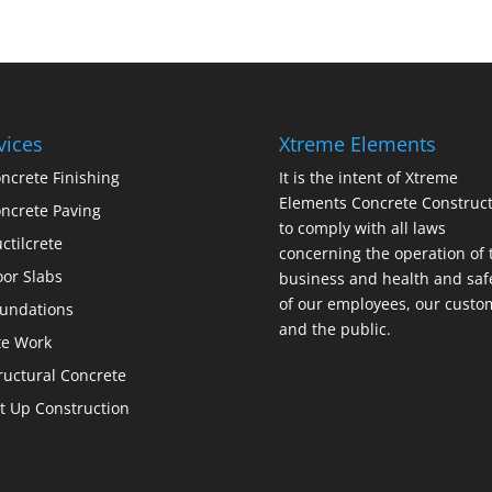
vices
Xtreme Elements
ncrete Finishing
It is the intent of Xtreme
Elements Concrete Construct
ncrete Paving
to comply with all laws
ctilcrete
concerning the operation of 
oor Slabs
business and health and saf
of our employees, our custo
undations
and the public.
te Work
ructural Concrete
lt Up Construction