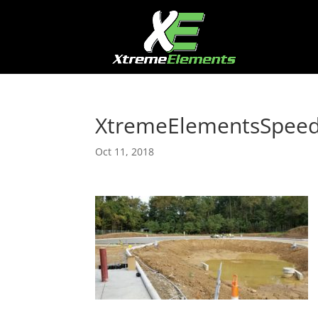
XtremeElementsSpee
Oct 11, 2018