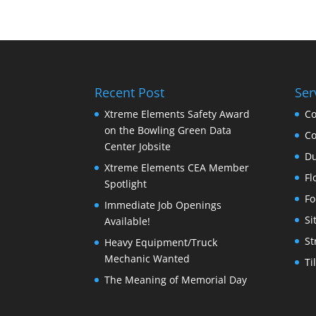
Recent Post
Ser
Xtreme Elements Safety Award
Co
on the Bowling Green Data
Co
Center Jobsite
Du
Xtreme Elements CEA Member
Fl
Spotlight
Fo
Immediate Job Openings
Si
Available!
St
Heavy Equipment/Truck
Mechanic Wanted
Ti
The Meaning of Memorial Day