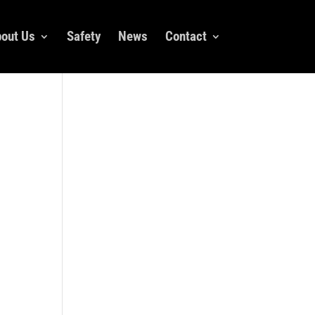
out Us
Safety
News
Contact