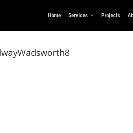
Home
Services
Projects
Ab
dwayWadsworth8