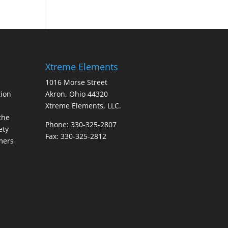
Xtreme Elements
1016 Morse Street
ion
Akron, Ohio 44320
Xtreme Elements, LLC.
the
Phone: 330-325-2807
ety
Fax: 330-325-2812
mers