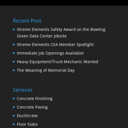
Recent Post
Xtreme Elements Safety Award on the Bowling
Green Data Center Jobsite
Xtreme Elements CEA Member Spotlight
Immediate Job Openings Available!
Heavy Equipment/Truck Mechanic Wanted
The Meaning of Memorial Day
Services
Concrete Finishing
Concrete Paving
Ductilcrete
Floor Slabs