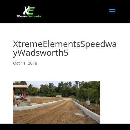
XtremeElementsSpeedwa
yWadsworth5
Oct 11, 2018