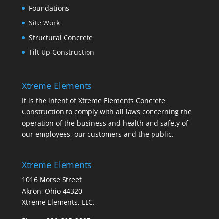
Foundations
Site Work
Structural Concrete
Tilt Up Construction
Xtreme Elements
It is the intent of Xtreme Elements Concrete
Construction to comply with all laws concerning the
operation of the business and health and safety of
our employees, our customers and the public.
Xtreme Elements
1016 Morse Street
Akron, Ohio 44320
Xtreme Elements, LLC.