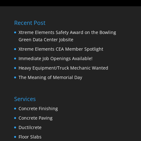
Recent Post
Xtreme Elements Safety Award on the Bowling
Green Data Center Jobsite
Xtreme Elements CEA Member Spotlight
Immediate Job Openings Available!
Heavy Equipment/Truck Mechanic Wanted
The Meaning of Memorial Day
Services
Concrete Finishing
Concrete Paving
Ductilcrete
Floor Slabs