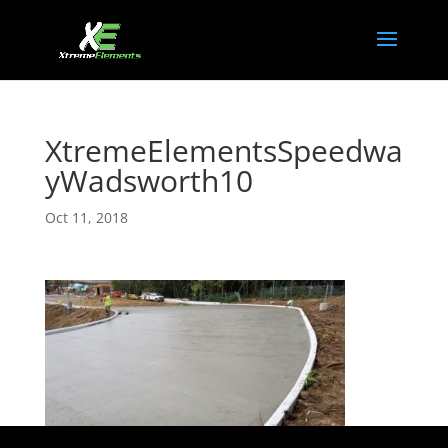
XtremeElementsSpeedwa
yWadsworth10
Oct 11, 2018