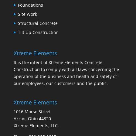
Foundations
Site Work
Structural Concrete
Tilt Up Construction
Xtreme Elements
It is the intent of Xtreme Elements Concrete
Construction to comply with all laws concerning the
operation of the business and health and safety of
our employees, our customers and the public.
Xtreme Elements
1016 Morse Street
Akron, Ohio 44320
Xtreme Elements, LLC.