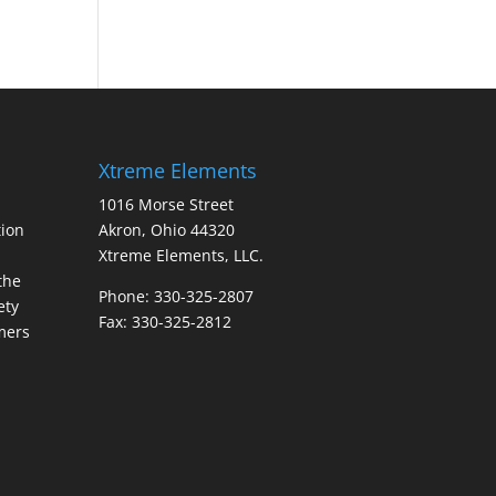
Xtreme Elements
1016 Morse Street
ion
Akron, Ohio 44320
Xtreme Elements, LLC.
the
Phone: 330-325-2807
ety
Fax: 330-325-2812
mers