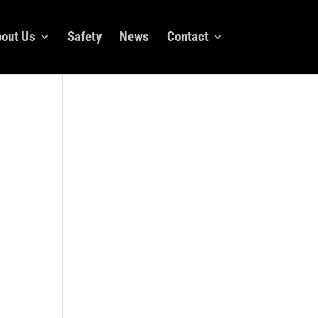
out Us
Safety
News
Contact