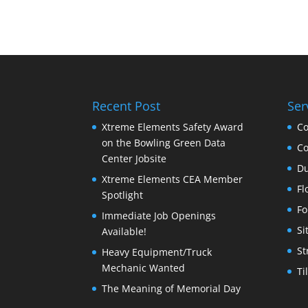
Recent Post
Ser
Xtreme Elements Safety Award
Co
on the Bowling Green Data
Co
Center Jobsite
Du
Xtreme Elements CEA Member
Fl
Spotlight
Fo
Immediate Job Openings
Si
Available!
St
Heavy Equipment/Truck
Mechanic Wanted
Ti
The Meaning of Memorial Day