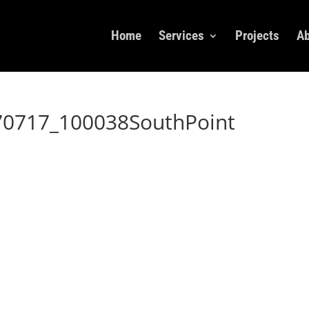
Home
Services
Projects
Ab
70717_100038SouthPoint