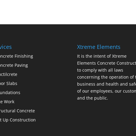
vices
Xtreme Elements
ncrete Finishing
It is the intent of Xtreme
Elements Concrete Construct
ncrete Paving
to comply with all laws
ctilcrete
concerning the operation of 
oor Slabs
business and health and saf
of our employees, our custo
undations
and the public.
te Work
ructural Concrete
lt Up Construction