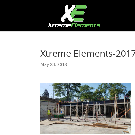
Xtreme Elements-201
May 23, 2018