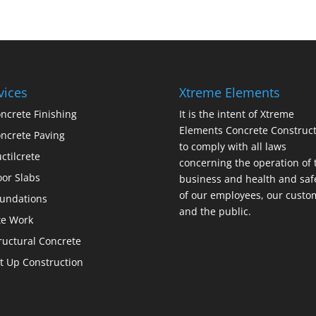
vices
Xtreme Elements
ncrete Finishing
It is the intent of Xtreme
Elements Concrete Construct
ncrete Paving
to comply with all laws
ctilcrete
concerning the operation of 
oor Slabs
business and health and saf
of our employees, our custo
undations
and the public.
te Work
ructural Concrete
lt Up Construction