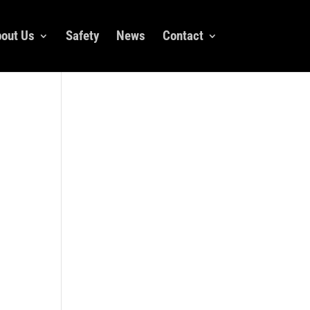
out Us
Safety
News
Contact