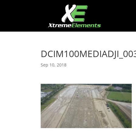
DCIM100MEDIADJI_003
Sep 10, 2018