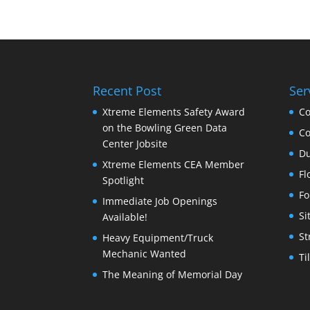
Recent Post
Ser
Xtreme Elements Safety Award
Co
on the Bowling Green Data
Co
Center Jobsite
Du
Xtreme Elements CEA Member
Fl
Spotlight
Fo
Immediate Job Openings
Si
Available!
St
Heavy Equipment/Truck
Mechanic Wanted
Ti
The Meaning of Memorial Day