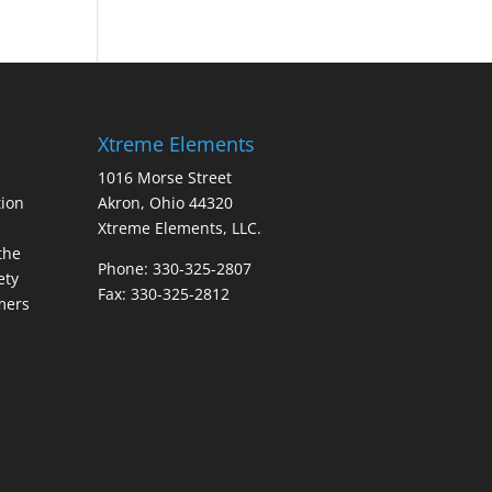
Xtreme Elements
1016 Morse Street
ion
Akron, Ohio 44320
Xtreme Elements, LLC.
the
Phone: 330-325-2807
ety
Fax: 330-325-2812
mers