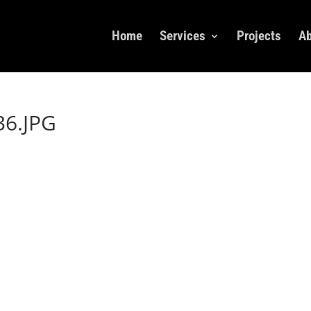
Home
Services
Projects
Ab
6.JPG