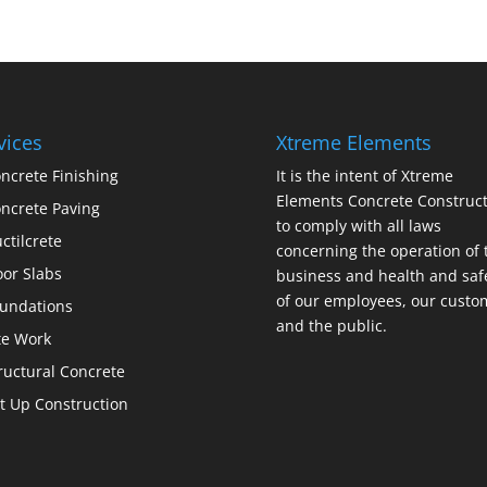
vices
Xtreme Elements
ncrete Finishing
It is the intent of Xtreme
Elements Concrete Construct
ncrete Paving
to comply with all laws
ctilcrete
concerning the operation of 
oor Slabs
business and health and saf
of our employees, our custo
undations
and the public.
te Work
ructural Concrete
lt Up Construction