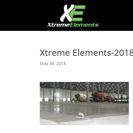
Xtreme Elements-201
May 30, 2018