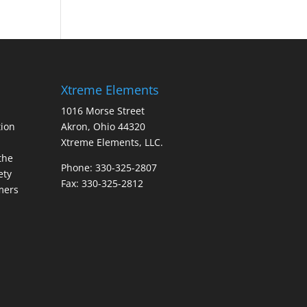
Xtreme Elements
1016 Morse Street
ion
Akron, Ohio 44320
Xtreme Elements, LLC.
the
Phone: 330-325-2807
ety
Fax: 330-325-2812
mers