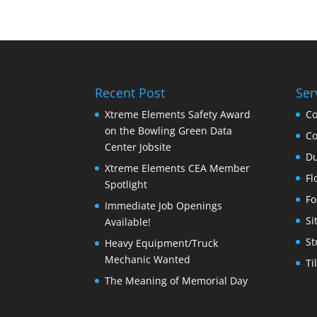
Recent Post
Ser
Xtreme Elements Safety Award
Co
on the Bowling Green Data
Co
Center Jobsite
Du
Xtreme Elements CEA Member
Fl
Spotlight
Fo
Immediate Job Openings
Si
Available!
St
Heavy Equipment/Truck
Mechanic Wanted
Ti
The Meaning of Memorial Day