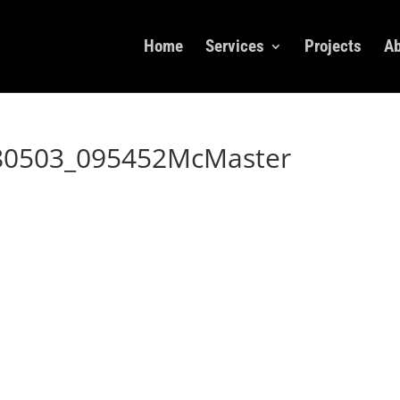
Home
Services
Projects
Ab
80503_095452McMaster