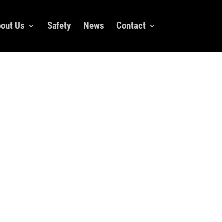
out Us
Safety
News
Contact