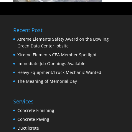
Recent Post
Xtreme Elements Safety Award on the Bowling
Green Data Center Jobsite
Xtreme Elements CEA Member Spotlight
Immediate Job Openings Available!
Heavy Equipment/Truck Mechanic Wanted
The Meaning of Memorial Day
Services
Concrete Finishing
Concrete Paving
Ductilcrete