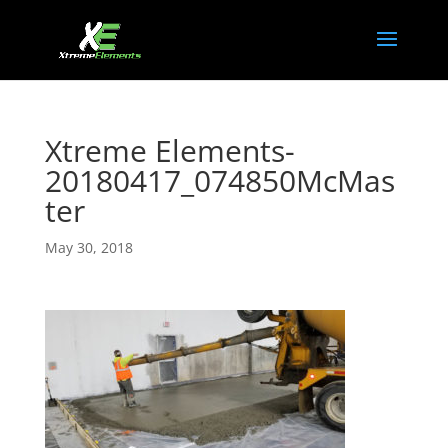
Xtreme Elements-
20180417_074850McMas
ter
May 30, 2018