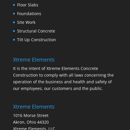
Floor Slabs
Foundations
Site Work
Structural Concrete
Tilt Up Construction
Xtreme Elements
It is the intent of Xtreme Elements Concrete
Construction to comply with all laws concerning the
operation of the business and health and safety of
our employees, our customers and the public.
Xtreme Elements
1016 Morse Street
Akron, Ohio 44320
Xtreme Elements, LLC.