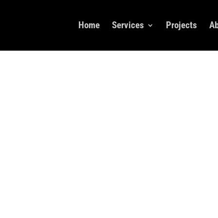
Home
Services
Projects
Ab