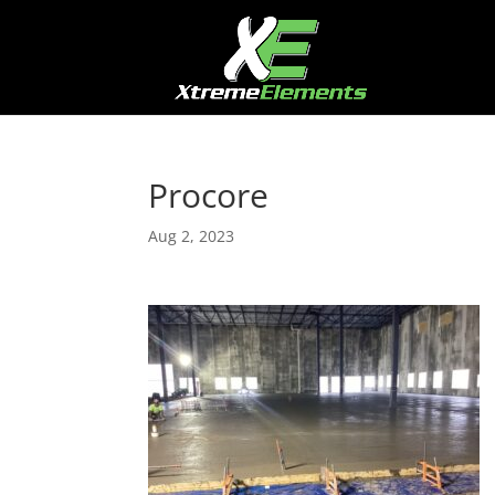
Procore
Aug 2, 2023