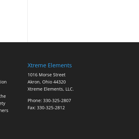
Xtreme Elements
1016 Morse Street
ion
Akron, Ohio 44320
Xtreme Elements, LLC.
the
Phone: 330-325-2807
ety
Fax: 330-325-2812
mers