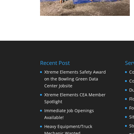
Recent Post
Ser
Xtreme Elements Safety Award
Co
on the Bowling Green Data
Co
Center Jobsite
Du
Xtreme Elements CEA Member
Fl
Spotlight
Fo
Immediate Job Openings
Si
Available!
St
Heavy Equipment/Truck
Mechanic Wanted