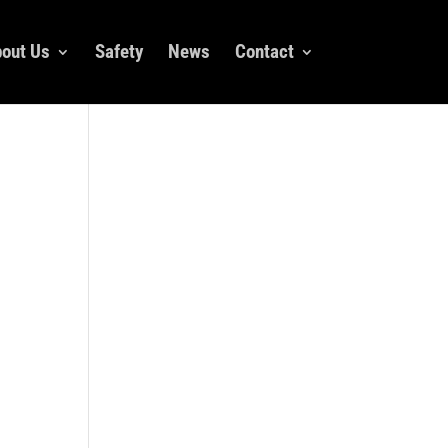
out Us
Safety
News
Contact