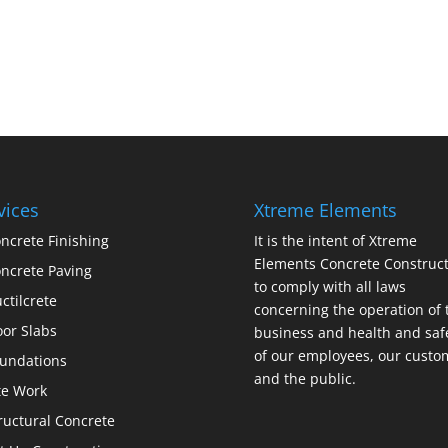
vices
Xtreme Elements
ncrete Finishing
It is the intent of Xtreme
Elements Concrete Construct
ncrete Paving
to comply with all laws
ctilcrete
concerning the operation of 
oor Slabs
business and health and saf
of our employees, our custo
undations
and the public.
te Work
ructural Concrete