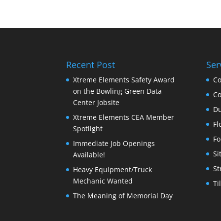
Recent Post
Ser
Xtreme Elements Safety Award
Co
on the Bowling Green Data
Co
Center Jobsite
Du
Xtreme Elements CEA Member
Fl
Spotlight
Fo
Immediate Job Openings
Si
Available!
St
Heavy Equipment/Truck
Mechanic Wanted
Ti
The Meaning of Memorial Day