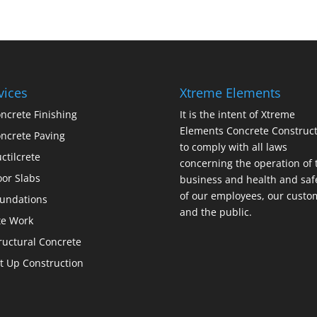
vices
Xtreme Elements
ncrete Finishing
It is the intent of Xtreme
Elements Concrete Construct
ncrete Paving
to comply with all laws
ctilcrete
concerning the operation of 
oor Slabs
business and health and saf
of our employees, our custo
undations
and the public.
te Work
ructural Concrete
lt Up Construction