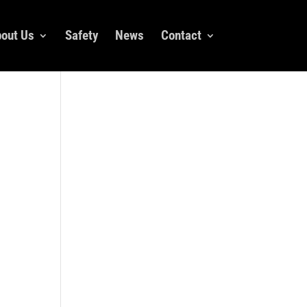
out Us
Safety
News
Contact