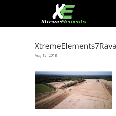
XtremeElements7Rav
Aug 15, 2018