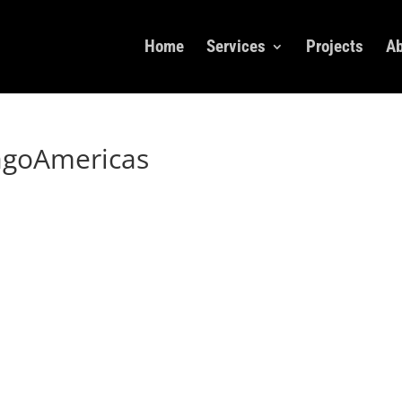
Home
Services
Projects
Ab
agoAmericas