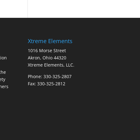
Xtreme Elements
1016 Morse Street
ion
Akron, Ohio 44320
Xtreme Elements, LLC.
the
Phone: 330-325-2807
ety
Fax: 330-325-2812
mers