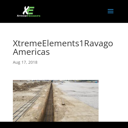
XtremeElements1Ravago
Americas
Aug 17, 2018