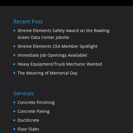
Recent Post
Xtreme Elements Safety Award on the Bowling
Green Data Center Jobsite
Xtreme Elements CEA Member Spotlight
Immediate Job Openings Available!
Heavy Equipment/Truck Mechanic Wanted
The Meaning of Memorial Day
Services
Concrete Finishing
Concrete Paving
Ductilcrete
Floor Slabs