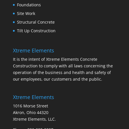
Foundations
Site Work
Structural Concrete
Tilt Up Construction
Xtreme Elements
It is the intent of Xtreme Elements Concrete
Construction to comply with all laws concerning the
operation of the business and health and safety of
our employees, our customers and the public.
Xtreme Elements
1016 Morse Street
Akron, Ohio 44320
Xtreme Elements, LLC.