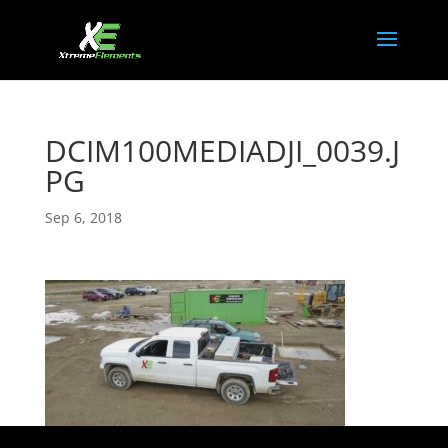
DCIM100MEDIADJI_0039.J
PG
Sep 6, 2018