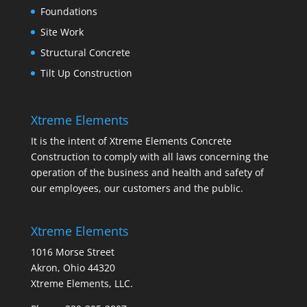
Foundations
Site Work
Structural Concrete
Tilt Up Construction
Xtreme Elements
It is the intent of Xtreme Elements Concrete
Construction to comply with all laws concerning the
operation of the business and health and safety of
our employees, our customers and the public.
Xtreme Elements
1016 Morse Street
Akron, Ohio 44320
Xtreme Elements, LLC.