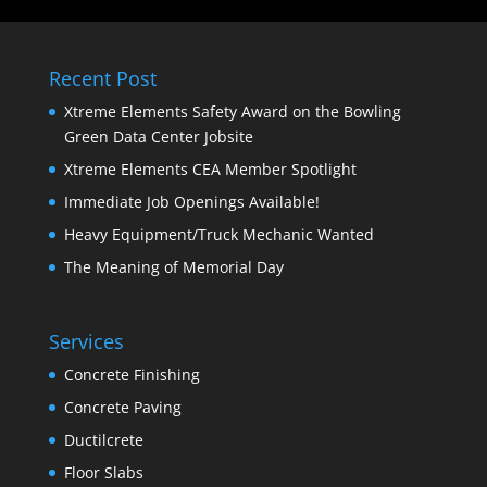
Recent Post
Xtreme Elements Safety Award on the Bowling
Green Data Center Jobsite
Xtreme Elements CEA Member Spotlight
Immediate Job Openings Available!
Heavy Equipment/Truck Mechanic Wanted
The Meaning of Memorial Day
Services
Concrete Finishing
Concrete Paving
Ductilcrete
Floor Slabs