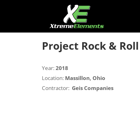
Project Rock & Roll
Year:
2018
Location:
Massillon, Ohio
Contractor:
Geis Companies