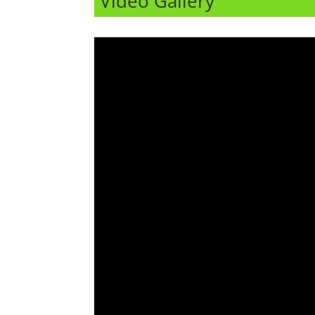
Video Gallery