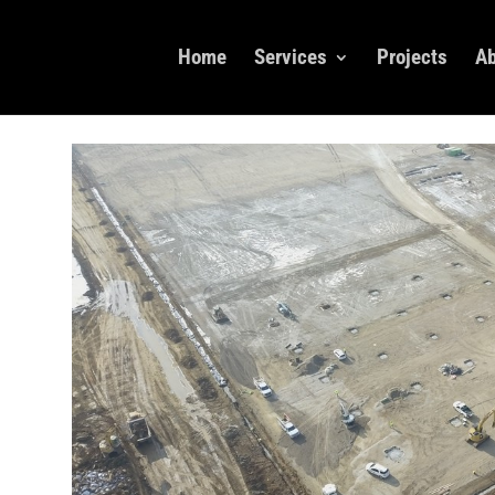
Home
Services
Projects
Ab