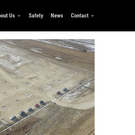
out Us
Safety
News
Contact