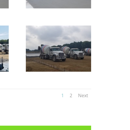
1
2
Next