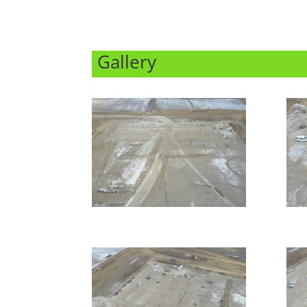
Gallery