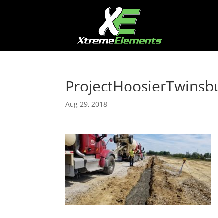
ProjectHoosierTwinsb
Aug 29, 2018