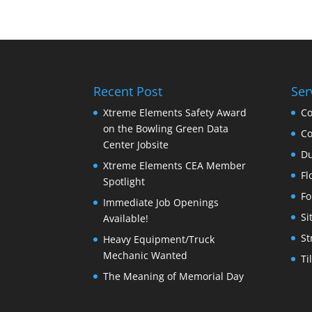
Recent Post
Ser
Xtreme Elements Safety Award
Co
on the Bowling Green Data
Co
Center Jobsite
Du
Xtreme Elements CEA Member
Fl
Spotlight
Fo
Immediate Job Openings
Si
Available!
St
Heavy Equipment/Truck
Mechanic Wanted
Ti
The Meaning of Memorial Day