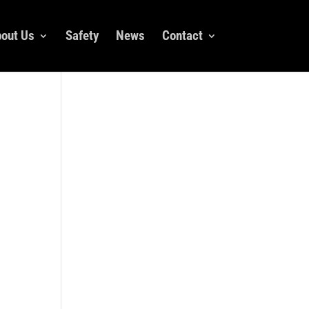
out Us
Safety
News
Contact