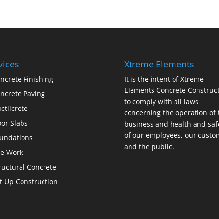
vices
Xtreme Elements
ncrete Finishing
It is the intent of Xtreme
Elements Concrete Construct
ncrete Paving
to comply with all laws
ctilcrete
concerning the operation of 
oor Slabs
business and health and saf
of our employees, our custo
undations
and the public.
te Work
ructural Concrete
lt Up Construction