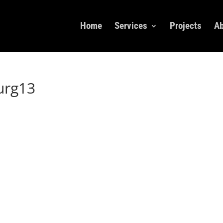
Home
Services
Projects
Ab
urg13