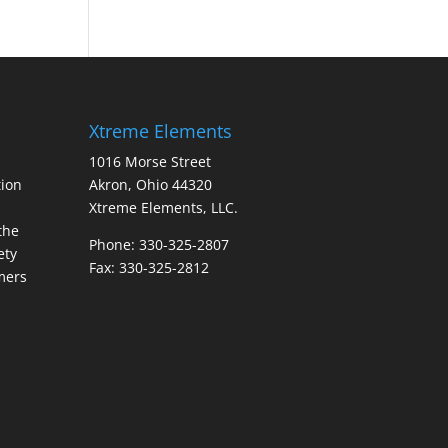
Xtreme Elements
1016 Morse Street
ion
Akron, Ohio 44320
Xtreme Elements, LLC.
the
Phone: 330-325-2807
ety
Fax: 330-325-2812
mers