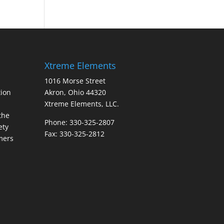
Xtreme Elements
1016 Morse Street
ion
Akron, Ohio 44320
Xtreme Elements, LLC.
the
Phone: 330-325-2807
ety
Fax: 330-325-2812
mers