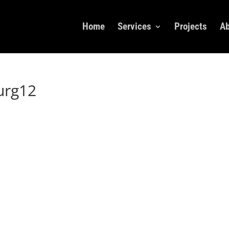
Home
Services
Projects
Ab
urg12