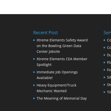
Recent Post
Ser
Xtreme Elements Safety Award
Co
on the Bowling Green Data
Co
Center Jobsite
Du
Xtreme Elements CEA Member
Fl
Spotlight
Fo
Immediate Job Openings
Si
Available!
St
Heavy Equipment/Truck
Mechanic Wanted
Ti
The Meaning of Memorial Day