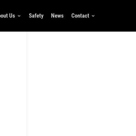
out Us
Safety
News
Contact