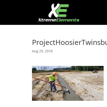
ProjectHoosierTwinsb
Aug 29, 2018