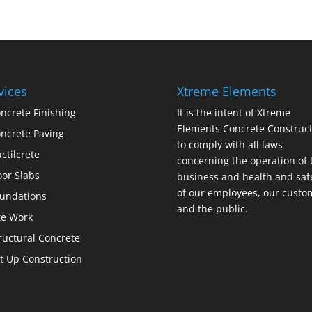
vices
Xtreme Elements
ncrete Finishing
It is the intent of Xtreme
Elements Concrete Construct
ncrete Paving
to comply with all laws
ctilcrete
concerning the operation of 
oor Slabs
business and health and saf
of our employees, our custo
undations
and the public.
te Work
ructural Concrete
lt Up Construction