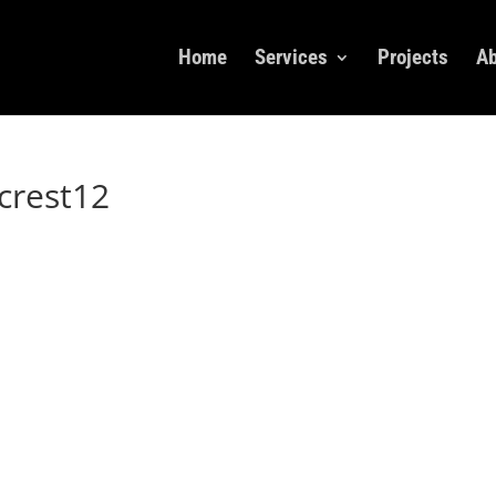
Home
Services
Projects
Ab
crest12