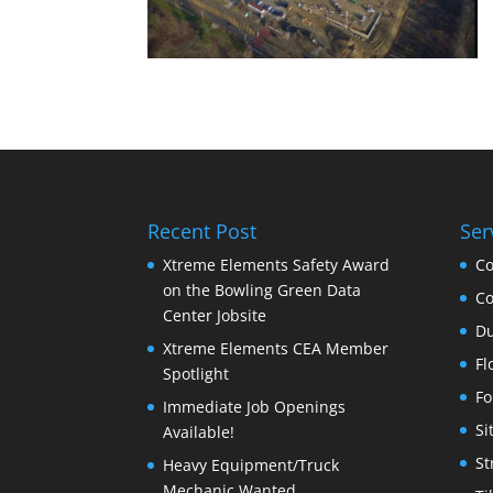
Recent Post
Ser
Xtreme Elements Safety Award
Co
on the Bowling Green Data
Co
Center Jobsite
Du
Xtreme Elements CEA Member
Fl
Spotlight
Fo
Immediate Job Openings
Si
Available!
St
Heavy Equipment/Truck
Mechanic Wanted