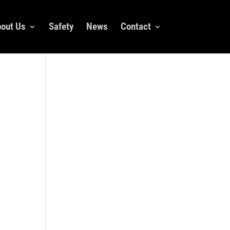
out Us
Safety
News
Contact