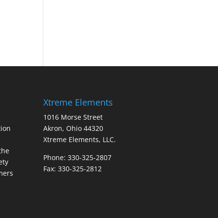
Xtreme Elements
1016 Morse Street
ion
Akron, Ohio 44320
Xtreme Elements, LLC.
the
Phone: 330-325-2807
ety
Fax: 330-325-2812
mers