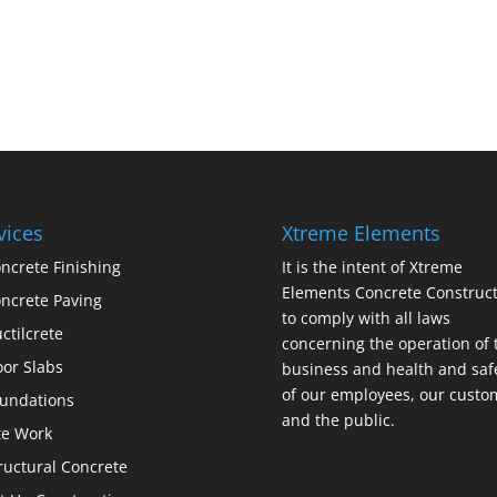
vices
Xtreme Elements
ncrete Finishing
It is the intent of Xtreme
Elements Concrete Construct
ncrete Paving
to comply with all laws
ctilcrete
concerning the operation of 
oor Slabs
business and health and saf
of our employees, our custo
undations
and the public.
te Work
ructural Concrete