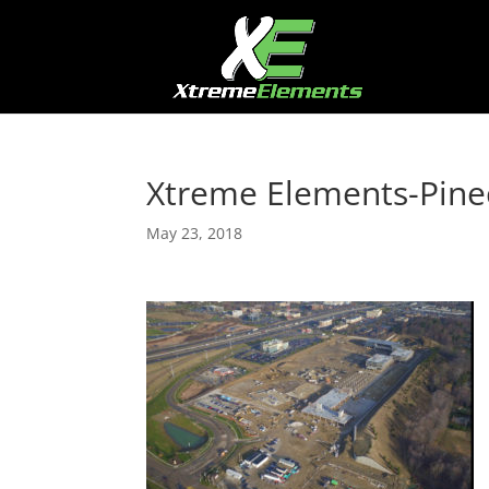
Xtreme Elements-Pine
May 23, 2018