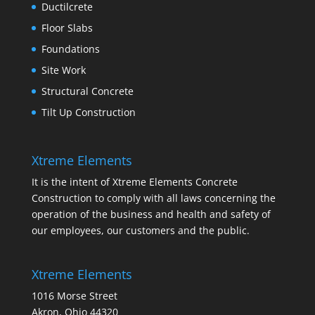
Ductilcrete
Floor Slabs
Foundations
Site Work
Structural Concrete
Tilt Up Construction
Xtreme Elements
It is the intent of Xtreme Elements Concrete
Construction to comply with all laws concerning the
operation of the business and health and safety of
our employees, our customers and the public.
Xtreme Elements
1016 Morse Street
Akron, Ohio 44320