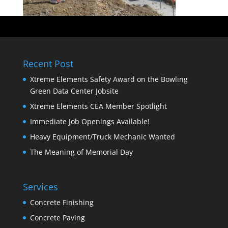
Recent Post
Xtreme Elements Safety Award on the Bowling
Green Data Center Jobsite
Xtreme Elements CEA Member Spotlight
Immediate Job Openings Available!
Heavy Equipment/Truck Mechanic Wanted
The Meaning of Memorial Day
Services
Concrete Finishing
Concrete Paving