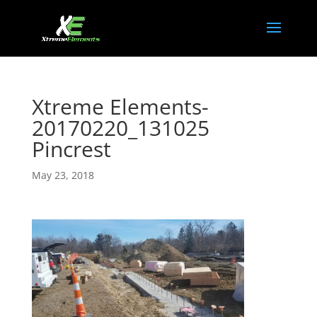
Xtreme Elements-
20170220_131025
Pincrest
May 23, 2018