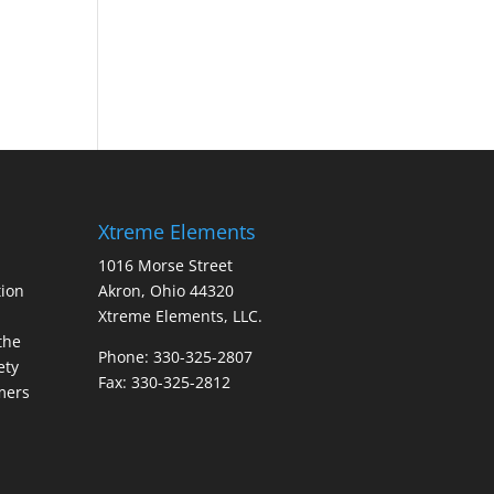
Xtreme Elements
1016 Morse Street
ion
Akron, Ohio 44320
Xtreme Elements, LLC.
the
Phone: 330-325-2807
ety
Fax: 330-325-2812
mers