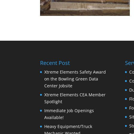
Recent Post
Ser
Xtreme Elements Safety Award
Co
on the Bowling Green Data
Co
Center Jobsite
Du
Xtreme Elements CEA Member
Fl
Spotlight
Fo
Immediate Job Openings
Si
Available!
St
Heavy Equipment/Truck
Mechanic Wanted