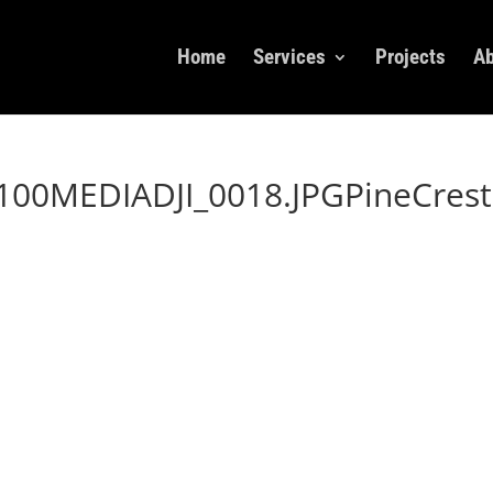
Home
Services
Projects
Ab
00MEDIADJI_0018.JPGPineCrest