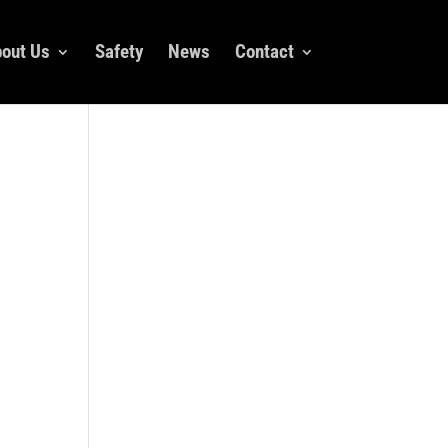
out Us
Safety
News
Contact