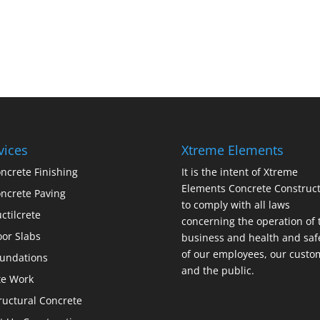
vices
Xtreme Elements
ncrete Finishing
It is the intent of Xtreme
Elements Concrete Construct
ncrete Paving
to comply with all laws
ctilcrete
concerning the operation of 
oor Slabs
business and health and saf
of our employees, our custo
undations
and the public.
te Work
ructural Concrete