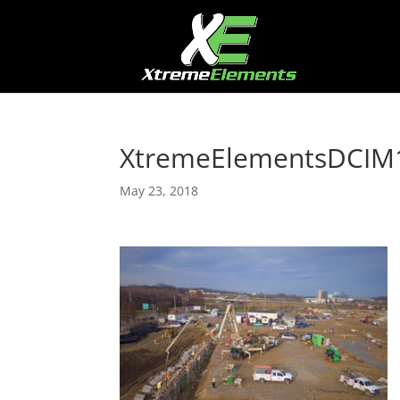
XtremeElementsDCIM1
May 23, 2018