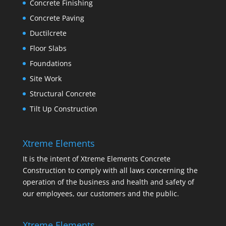
Concrete Finishing
Concrete Paving
Ductilcrete
Floor Slabs
Foundations
Site Work
Structural Concrete
Tilt Up Construction
Xtreme Elements
It is the intent of Xtreme Elements Concrete
Construction to comply with all laws concerning the
operation of the business and health and safety of
our employees, our customers and the public.
Xtreme Elements