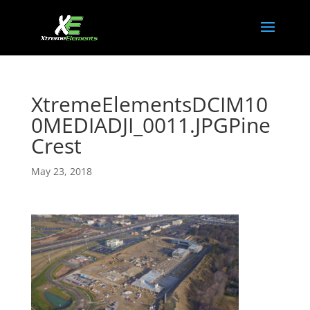
XtremeElementsDCIM10
0MEDIADJI_0011.JPGPine
Crest
May 23, 2018