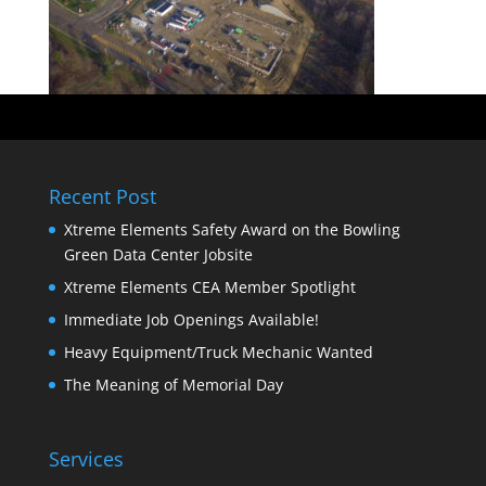
Recent Post
Xtreme Elements Safety Award on the Bowling
Green Data Center Jobsite
Xtreme Elements CEA Member Spotlight
Immediate Job Openings Available!
Heavy Equipment/Truck Mechanic Wanted
The Meaning of Memorial Day
Services