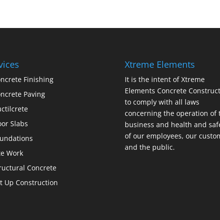
vices
Xtreme Elements
ncrete Finishing
It is the intent of Xtreme
Elements Concrete Construct
ncrete Paving
to comply with all laws
ctilcrete
concerning the operation of 
oor Slabs
business and health and saf
of our employees, our custo
undations
and the public.
te Work
ructural Concrete
lt Up Construction