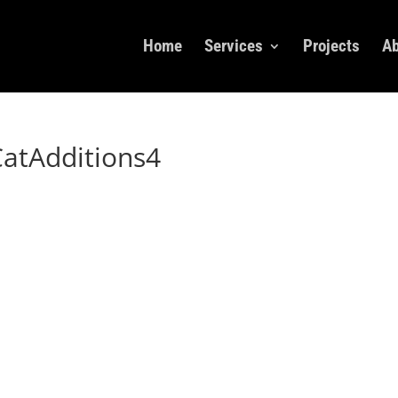
Home
Services
Projects
Ab
atAdditions4