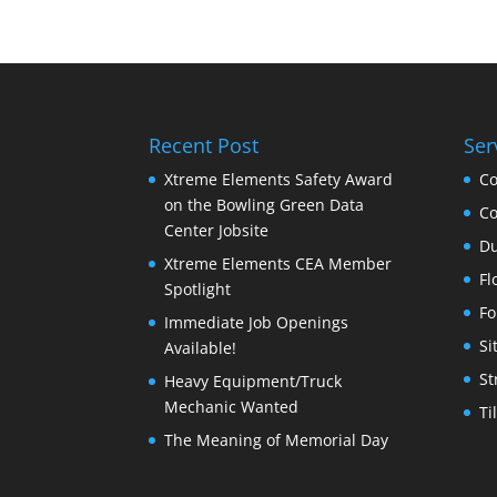
Recent Post
Ser
Xtreme Elements Safety Award
Co
on the Bowling Green Data
Co
Center Jobsite
Du
Xtreme Elements CEA Member
Fl
Spotlight
Fo
Immediate Job Openings
Si
Available!
St
Heavy Equipment/Truck
Mechanic Wanted
Ti
The Meaning of Memorial Day