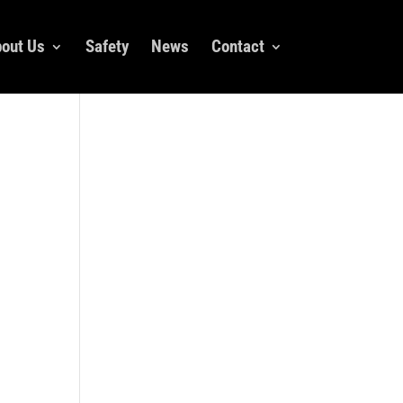
out Us
Safety
News
Contact