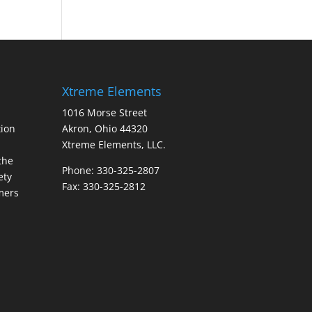
Xtreme Elements
1016 Morse Street
ion
Akron, Ohio 44320
Xtreme Elements, LLC.
the
Phone: 330-325-2807
ety
Fax: 330-325-2812
mers