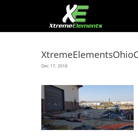
XtremeElementsOhioC
Dec 17, 2018