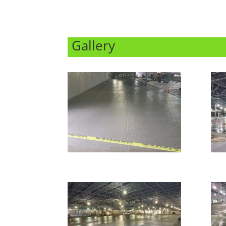
Gallery