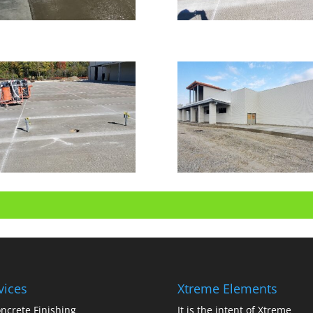
vices
Xtreme Elements
ncrete Finishing
It is the intent of Xtreme