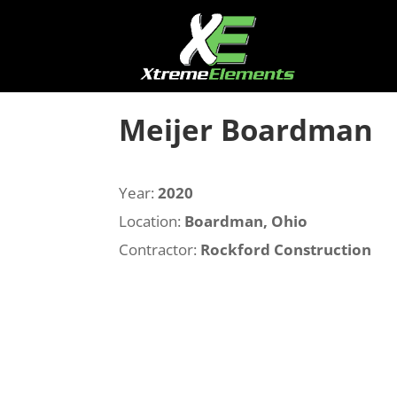
Meijer Boardman
Year:
2020
Location:
Boardman, Ohio
Contractor:
Rockford Construction