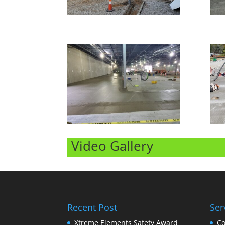
Video Gallery
Recent Post
Ser
Xtreme Elements Safety Award
Co