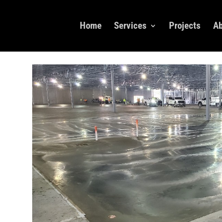
Home
Services
Projects
Ab