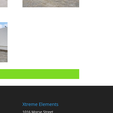
Xtreme Elements
1016 Morse Street