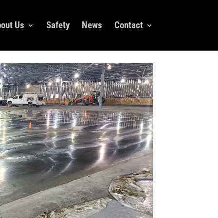
out Us
Safety
News
Contact