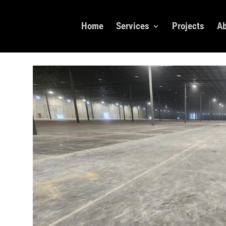
Home
Services
Projects
Ab