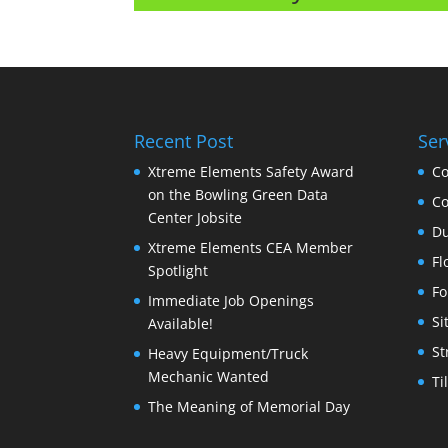
Recent Post
Ser
Xtreme Elements Safety Award
Co
on the Bowling Green Data
Co
Center Jobsite
Du
Xtreme Elements CEA Member
Fl
Spotlight
Fo
Immediate Job Openings
Si
Available!
St
Heavy Equipment/Truck
Mechanic Wanted
Ti
The Meaning of Memorial Day