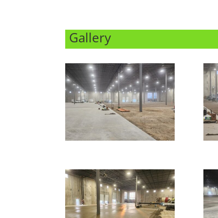
Gallery