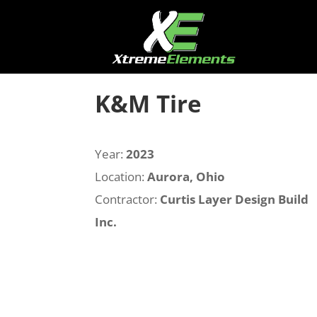
K&M Tire
Year:
2023
Location:
Aurora, Ohio
Contractor:
Curtis Layer Design Build
Inc.