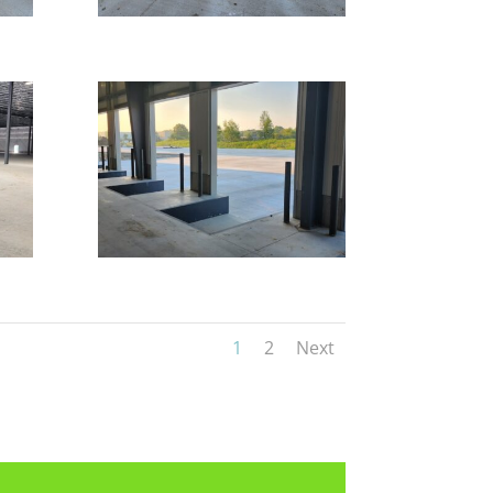
1
2
Next