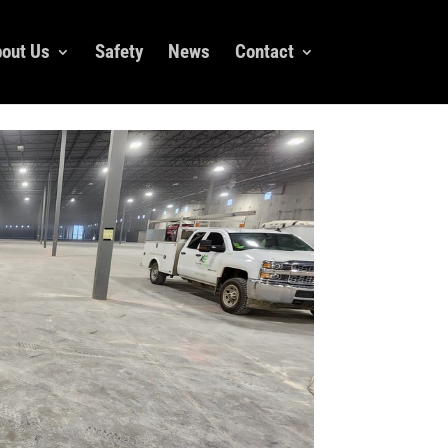
out Us
Safety
News
Contact