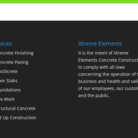
vices
Xtreme Elements
ncrete Finishing
It is the intent of Xtreme
Elements Concrete Construct
ncrete Paving
to comply with all laws
ctilcrete
concerning the operation of 
oor Slabs
business and health and saf
of our employees, our custo
undations
and the public.
te Work
ructural Concrete
lt Up Construction