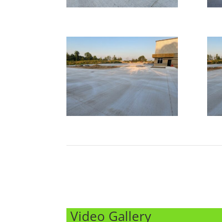
Video Gallery