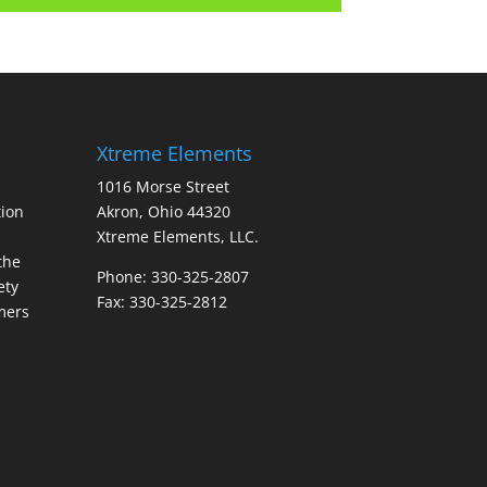
Xtreme Elements
1016 Morse Street
ion
Akron, Ohio 44320
Xtreme Elements, LLC.
the
Phone: 330-325-2807
ety
Fax: 330-325-2812
mers