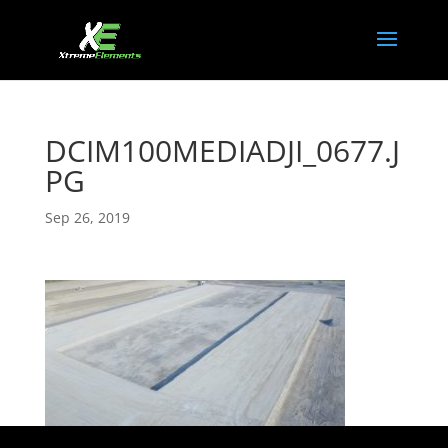
DCIM100MEDIADJI_0677.J
PG
Sep 26, 2019