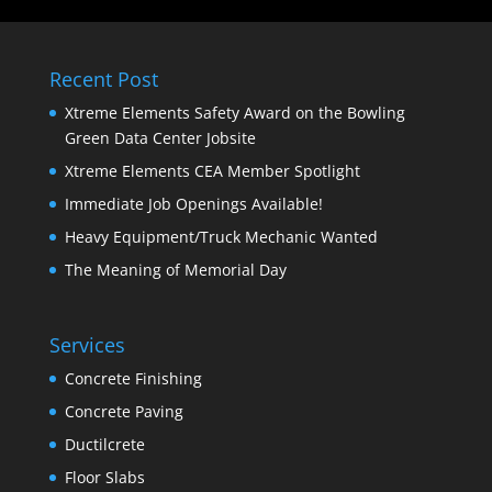
Recent Post
Xtreme Elements Safety Award on the Bowling
Green Data Center Jobsite
Xtreme Elements CEA Member Spotlight
Immediate Job Openings Available!
Heavy Equipment/Truck Mechanic Wanted
The Meaning of Memorial Day
Services
Concrete Finishing
Concrete Paving
Ductilcrete
Floor Slabs