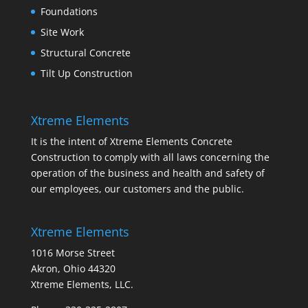
Foundations
Site Work
Structural Concrete
Tilt Up Construction
Xtreme Elements
It is the intent of Xtreme Elements Concrete
Construction to comply with all laws concerning the
operation of the business and health and safety of
our employees, our customers and the public.
Xtreme Elements
1016 Morse Street
Akron, Ohio 44320
Xtreme Elements, LLC.