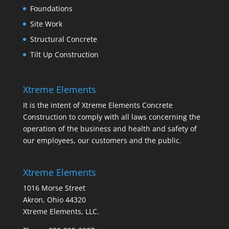
Foundations
Site Work
Structural Concrete
Tilt Up Construction
Xtreme Elements
It is the intent of Xtreme Elements Concrete
Construction to comply with all laws concerning the
operation of the business and health and safety of
our employees, our customers and the public.
Xtreme Elements
1016 Morse Street
Akron, Ohio 44320
Xtreme Elements, LLC.