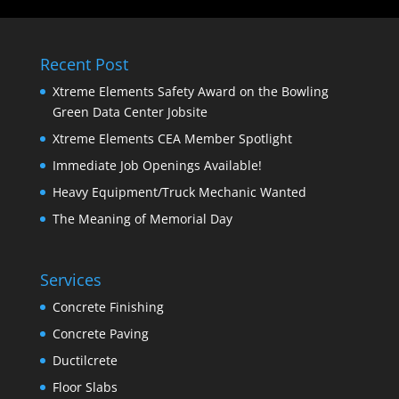
Recent Post
Xtreme Elements Safety Award on the Bowling
Green Data Center Jobsite
Xtreme Elements CEA Member Spotlight
Immediate Job Openings Available!
Heavy Equipment/Truck Mechanic Wanted
The Meaning of Memorial Day
Services
Concrete Finishing
Concrete Paving
Ductilcrete
Floor Slabs