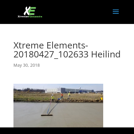
Xtreme Elements-
20180427_102633 Heilind
May 30, 2018