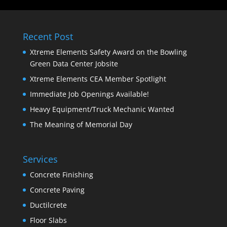
Recent Post
Xtreme Elements Safety Award on the Bowling
Green Data Center Jobsite
Xtreme Elements CEA Member Spotlight
Immediate Job Openings Available!
Heavy Equipment/Truck Mechanic Wanted
The Meaning of Memorial Day
Services
Concrete Finishing
Concrete Paving
Ductilcrete
Floor Slabs