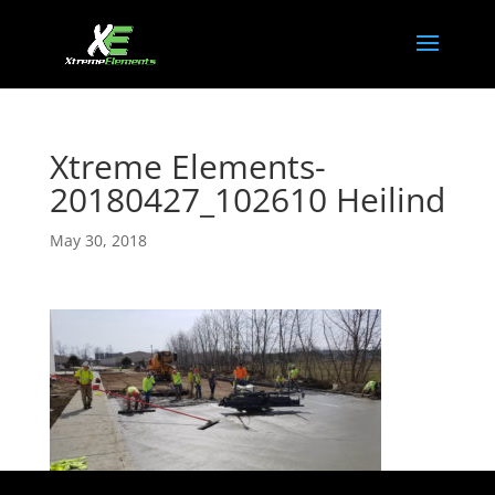
Xtreme Elements-
20180427_102610 Heilind
May 30, 2018