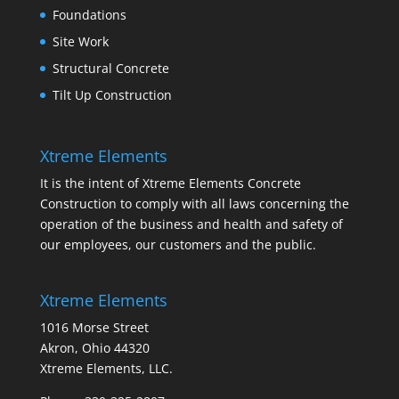
Foundations
Site Work
Structural Concrete
Tilt Up Construction
Xtreme Elements
It is the intent of Xtreme Elements Concrete
Construction to comply with all laws concerning the
operation of the business and health and safety of
our employees, our customers and the public.
Xtreme Elements
1016 Morse Street
Akron, Ohio 44320
Xtreme Elements, LLC.