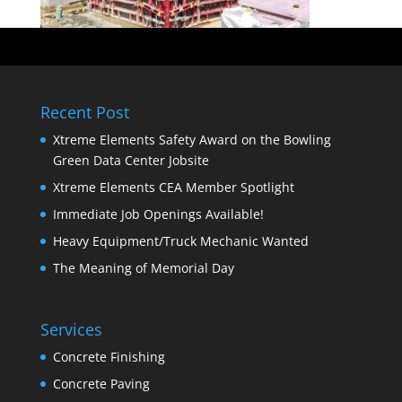
Recent Post
Xtreme Elements Safety Award on the Bowling
Green Data Center Jobsite
Xtreme Elements CEA Member Spotlight
Immediate Job Openings Available!
Heavy Equipment/Truck Mechanic Wanted
The Meaning of Memorial Day
Services
Concrete Finishing
Concrete Paving