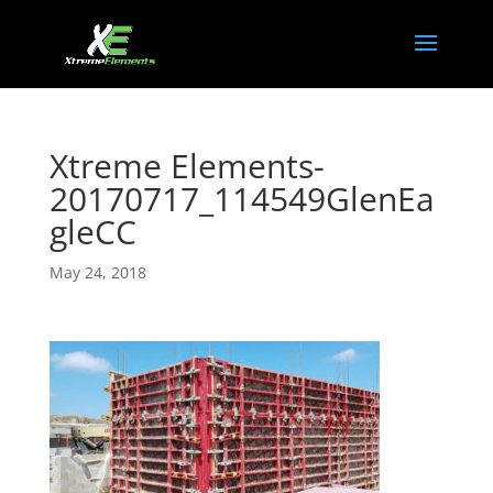
Xtreme Elements-
20170717_114549GlenEa
gleCC
May 24, 2018