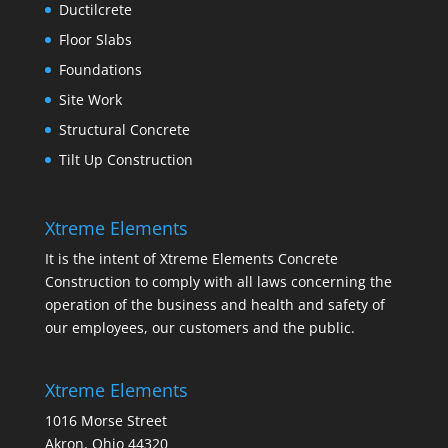
Ductilcrete
Floor Slabs
Foundations
Site Work
Structural Concrete
Tilt Up Construction
Xtreme Elements
It is the intent of Xtreme Elements Concrete
Construction to comply with all laws concerning the
operation of the business and health and safety of
our employees, our customers and the public.
Xtreme Elements
1016 Morse Street
Akron, Ohio 44320