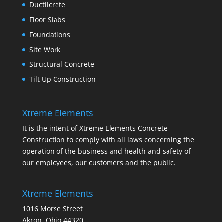
Ductilcrete
Floor Slabs
Foundations
Site Work
Structural Concrete
Tilt Up Construction
Xtreme Elements
It is the intent of Xtreme Elements Concrete
Construction to comply with all laws concerning the
operation of the business and health and safety of
our employees, our customers and the public.
Xtreme Elements
1016 Morse Street
Akron, Ohio 44320