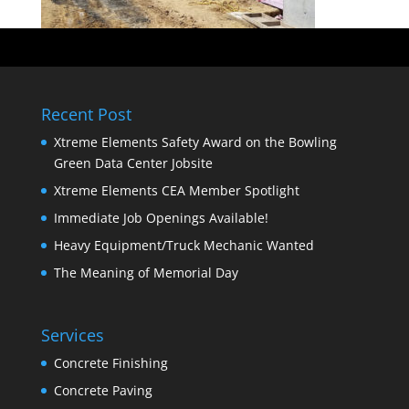
Recent Post
Xtreme Elements Safety Award on the Bowling
Green Data Center Jobsite
Xtreme Elements CEA Member Spotlight
Immediate Job Openings Available!
Heavy Equipment/Truck Mechanic Wanted
The Meaning of Memorial Day
Services
Concrete Finishing
Concrete Paving