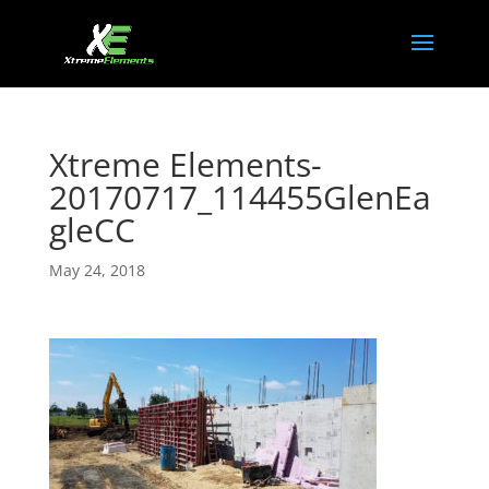
Xtreme Elements-
20170717_114455GlenEa
gleCC
May 24, 2018