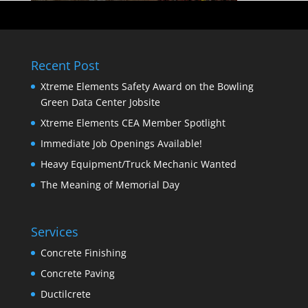
Recent Post
Xtreme Elements Safety Award on the Bowling
Green Data Center Jobsite
Xtreme Elements CEA Member Spotlight
Immediate Job Openings Available!
Heavy Equipment/Truck Mechanic Wanted
The Meaning of Memorial Day
Services
Concrete Finishing
Concrete Paving
Ductilcrete