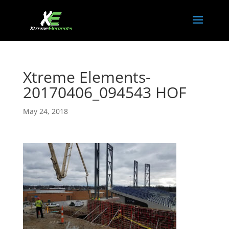
Xtreme Elements-
20170406_094543 HOF
May 24, 2018