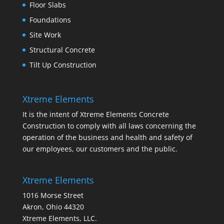
Floor Slabs
Foundations
Site Work
Structural Concrete
Tilt Up Construction
Xtreme Elements
It is the intent of Xtreme Elements Concrete
Construction to comply with all laws concerning the
operation of the business and health and safety of
our employees, our customers and the public.
Xtreme Elements
1016 Morse Street
Akron, Ohio 44320
Xtreme Elements, LLC.