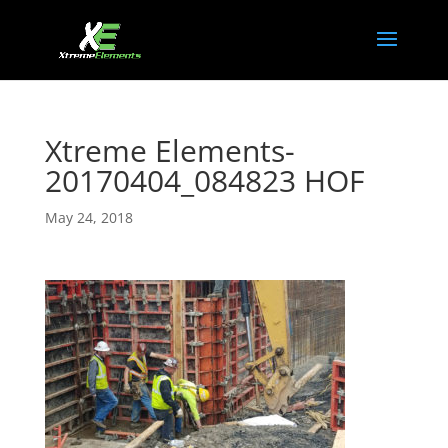
Xtreme Elements-
20170404_084823 HOF
May 24, 2018