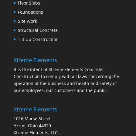
Floor Slabs
Foundations
Site Work
Structural Concrete
Tilt Up Construction
Xtreme Elements
It is the intent of Xtreme Elements Concrete
Construction to comply with all laws concerning the
operation of the business and health and safety of
our employees, our customers and the public.
Xtreme Elements
1016 Morse Street
Akron, Ohio 44320
Xtreme Elements, LLC.