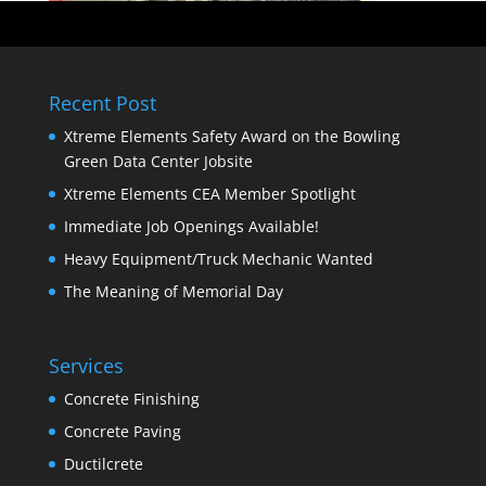
Recent Post
Xtreme Elements Safety Award on the Bowling
Green Data Center Jobsite
Xtreme Elements CEA Member Spotlight
Immediate Job Openings Available!
Heavy Equipment/Truck Mechanic Wanted
The Meaning of Memorial Day
Services
Concrete Finishing
Concrete Paving
Ductilcrete