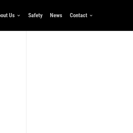
out Us
Safety
News
Contact