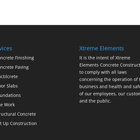
vices
Xtreme Elements
ncrete Finishing
It is the intent of Xtreme
Elements Concrete Construct
ncrete Paving
to comply with all laws
ctilcrete
concerning the operation of 
oor Slabs
business and health and saf
of our employees, our custo
undations
and the public.
te Work
ructural Concrete
lt Up Construction