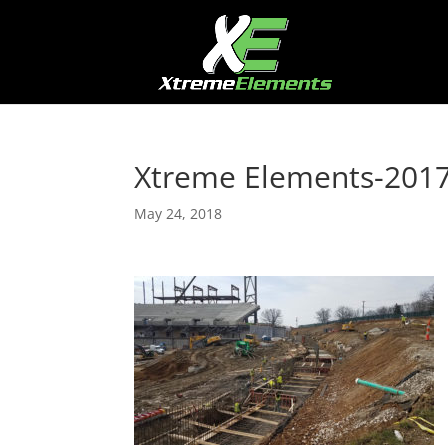
Xtreme Elements-201
May 24, 2018