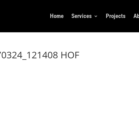
Home
Services
Projects
Ab
70324_121408 HOF