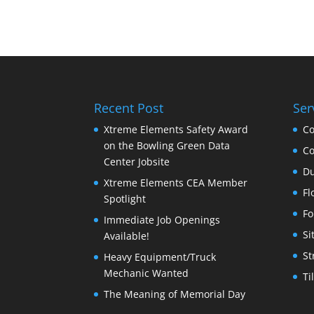
Recent Post
Ser
Xtreme Elements Safety Award
Co
on the Bowling Green Data
Co
Center Jobsite
Du
Xtreme Elements CEA Member
Fl
Spotlight
Fo
Immediate Job Openings
Si
Available!
St
Heavy Equipment/Truck
Mechanic Wanted
Ti
The Meaning of Memorial Day