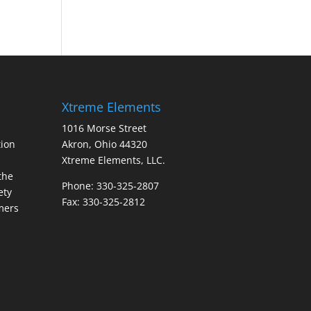
Xtreme Elements
1016 Morse Street
ion
Akron, Ohio 44320
Xtreme Elements, LLC.
the
Phone: 330-325-2807
ety
Fax: 330-325-2812
mers