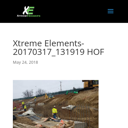
Xtreme Elements-
20170317_131919 HOF
May 24, 2018