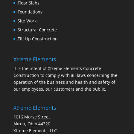
Floor Slabs
Foundations
Site Work
Structural Concrete
Tilt Up Construction
Xtreme Elements
It is the intent of Xtreme Elements Concrete
Construction to comply with all laws concerning the
operation of the business and health and safety of
our employees, our customers and the public.
Xtreme Elements
1016 Morse Street
Akron, Ohio 44320
Xtreme Elements, LLC.