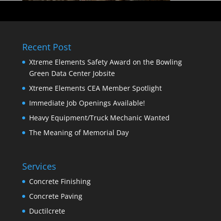
Recent Post
Xtreme Elements Safety Award on the Bowling
Green Data Center Jobsite
Xtreme Elements CEA Member Spotlight
Immediate Job Openings Available!
Heavy Equipment/Truck Mechanic Wanted
The Meaning of Memorial Day
Services
Concrete Finishing
Concrete Paving
Ductilcrete