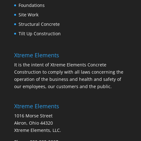
Foundations
Site Work
Structural Concrete
Tilt Up Construction
Xtreme Elements
It is the intent of Xtreme Elements Concrete
Construction to comply with all laws concerning the
operation of the business and health and safety of
our employees, our customers and the public.
Xtreme Elements
1016 Morse Street
Akron, Ohio 44320
Xtreme Elements, LLC.