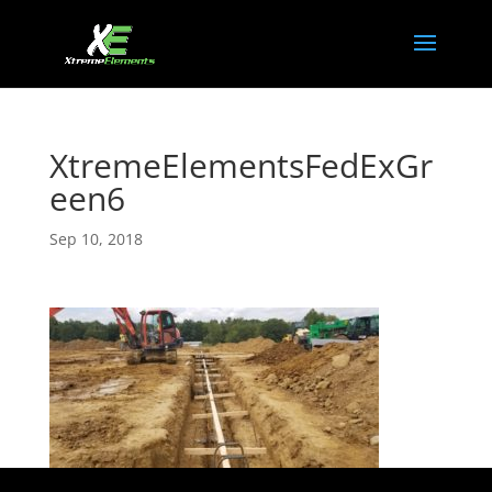
XtremeElementsFedExGr
een6
Sep 10, 2018