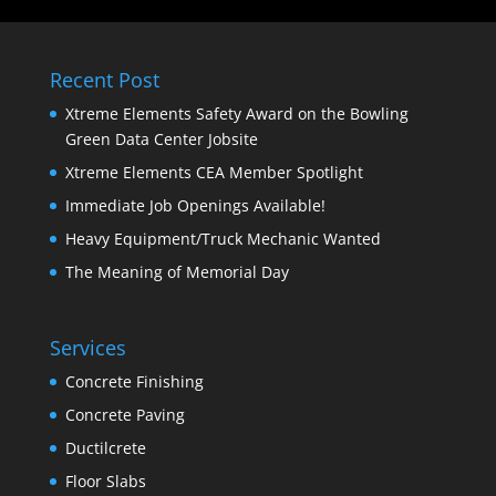
Recent Post
Xtreme Elements Safety Award on the Bowling
Green Data Center Jobsite
Xtreme Elements CEA Member Spotlight
Immediate Job Openings Available!
Heavy Equipment/Truck Mechanic Wanted
The Meaning of Memorial Day
Services
Concrete Finishing
Concrete Paving
Ductilcrete
Floor Slabs