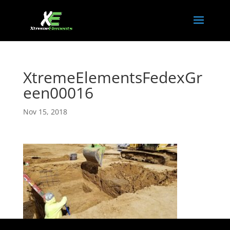
XtremeElementsFedexGr
een00016
Nov 15, 2018