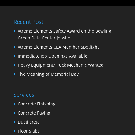
Recent Post
Xtreme Elements Safety Award on the Bowling
Green Data Center Jobsite
Xtreme Elements CEA Member Spotlight
Immediate Job Openings Available!
Heavy Equipment/Truck Mechanic Wanted
The Meaning of Memorial Day
Services
Concrete Finishing
Concrete Paving
Ductilcrete
Floor Slabs