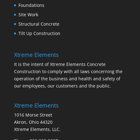
Foundations
Site Work
Structural Concrete
Tilt Up Construction
Xtreme Elements
It is the intent of Xtreme Elements Concrete
Construction to comply with all laws concerning the
operation of the business and health and safety of
our employees, our customers and the public.
Xtreme Elements
1016 Morse Street
Akron, Ohio 44320
Xtreme Elements, LLC.