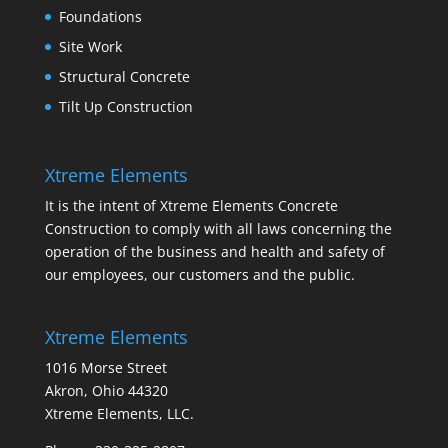
Foundations
Site Work
Structural Concrete
Tilt Up Construction
Xtreme Elements
It is the intent of Xtreme Elements Concrete
Construction to comply with all laws concerning the
operation of the business and health and safety of
our employees, our customers and the public.
Xtreme Elements
1016 Morse Street
Akron, Ohio 44320
Xtreme Elements, LLC.