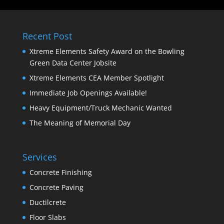
Recent Post
Xtreme Elements Safety Award on the Bowling
Green Data Center Jobsite
Xtreme Elements CEA Member Spotlight
Immediate Job Openings Available!
Heavy Equipment/Truck Mechanic Wanted
The Meaning of Memorial Day
Services
Concrete Finishing
Concrete Paving
Ductilcrete
Floor Slabs