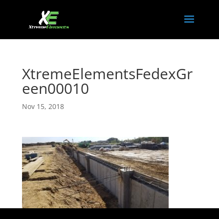
XtremeElementsFedexGr
een00010
Nov 15, 2018