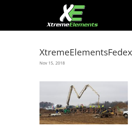
XtremeElementsFede
Nov 15, 2018