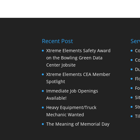
Recent Post
Ser
Xtreme Elements Safety Award
Co
on the Bowling Green Data
Co
Center Jobsite
Du
Xtreme Elements CEA Member
Fl
Spotlight
Fo
Immediate Job Openings
Si
Available!
St
Heavy Equipment/Truck
Mechanic Wanted
Ti
The Meaning of Memorial Day