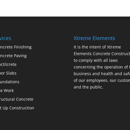
vices
Xtreme Elements
ncrete Finishing
It is the intent of Xtreme
Elements Concrete Construct
ncrete Paving
to comply with all laws
ctilcrete
concerning the operation of 
oor Slabs
business and health and saf
of our employees, our custo
undations
and the public.
te Work
ructural Concrete
lt Up Construction