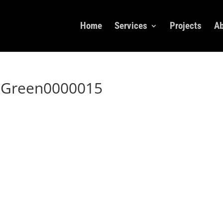
Home
Services
Projects
Ab
xGreen0000015