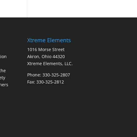
Xtreme Elements
1016 Morse Street
ion
Akron, Ohio 44320
Xtreme Elements, LLC.
the
Phone: 330-325-2807
ety
Fax: 330-325-2812
mers