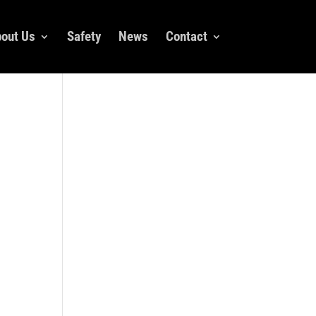
out Us
Safety
News
Contact