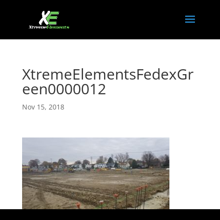
XtremeElementsFedexGr
een0000012
Nov 15, 2018