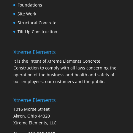
Foundations
Site Work
Structural Concrete
Tilt Up Construction
Xtreme Elements
It is the intent of Xtreme Elements Concrete
Construction to comply with all laws concerning the
operation of the business and health and safety of
our employees, our customers and the public.
Xtreme Elements
1016 Morse Street
Akron, Ohio 44320
Xtreme Elements, LLC.