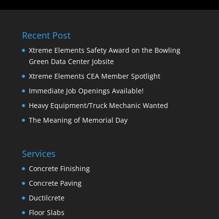
Recent Post
Xtreme Elements Safety Award on the Bowling
Green Data Center Jobsite
Xtreme Elements CEA Member Spotlight
Immediate Job Openings Available!
Heavy Equipment/Truck Mechanic Wanted
The Meaning of Memorial Day
Services
Concrete Finishing
Concrete Paving
Ductilcrete
Floor Slabs