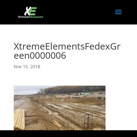
XtremeElementsFedexGr
een0000006
Nov 15, 2018