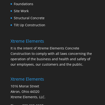
Foundations
Site Work
Structural Concrete
Tilt Up Construction
Xtreme Elements
It is the intent of Xtreme Elements Concrete
Construction to comply with all laws concerning the
operation of the business and health and safety of
our employees, our customers and the public.
Xtreme Elements
1016 Morse Street
Akron, Ohio 44320
Xtreme Elements, LLC.