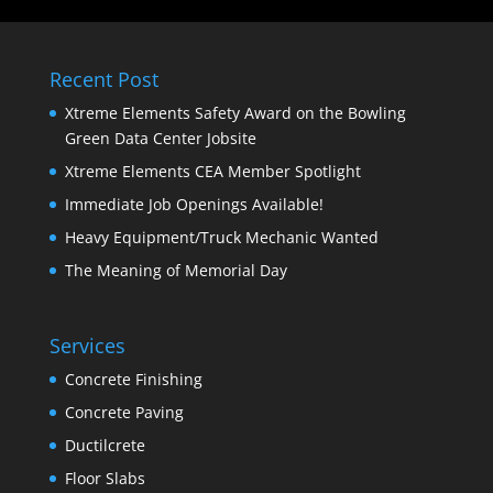
Recent Post
Xtreme Elements Safety Award on the Bowling
Green Data Center Jobsite
Xtreme Elements CEA Member Spotlight
Immediate Job Openings Available!
Heavy Equipment/Truck Mechanic Wanted
The Meaning of Memorial Day
Services
Concrete Finishing
Concrete Paving
Ductilcrete
Floor Slabs