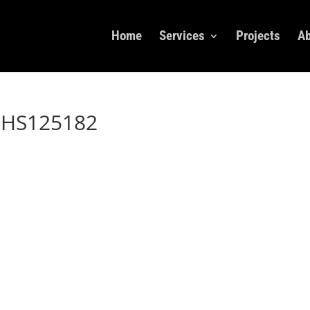
Home
Services
Projects
Ab
dHS125182