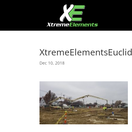
XtremeElementsEucli
Dec 10, 2018