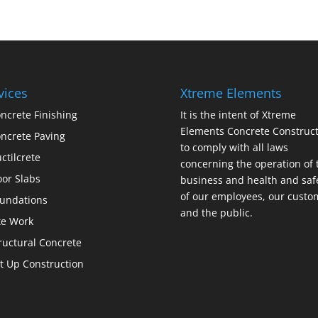
vices
Xtreme Elements
ncrete Finishing
It is the intent of Xtreme
Elements Concrete Construct
ncrete Paving
to comply with all laws
ctilcrete
concerning the operation of 
oor Slabs
business and health and saf
of our employees, our custo
undations
and the public.
te Work
ructural Concrete
lt Up Construction