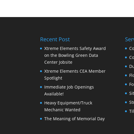
Recent Post
Ser
Xtreme Elements Safety Award
Co
on the Bowling Green Data
Co
Center Jobsite
Du
Xtreme Elements CEA Member
Fl
Spotlight
Fo
Immediate Job Openings
Si
Available!
St
Heavy Equipment/Truck
Mechanic Wanted
Ti
The Meaning of Memorial Day