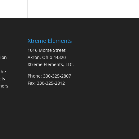
Xtreme Elements
1016 Morse Street
ion
Akron, Ohio 44320
Xtreme Elements, LLC.
the
Phone: 330-325-2807
ety
Fax: 330-325-2812
mers