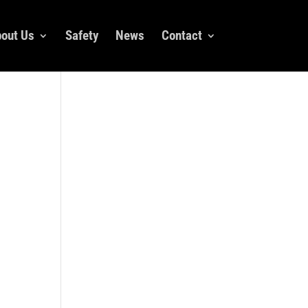
out Us
Safety
News
Contact