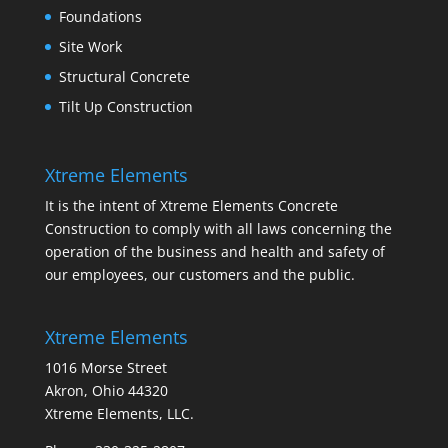
Foundations
Site Work
Structural Concrete
Tilt Up Construction
Xtreme Elements
It is the intent of Xtreme Elements Concrete
Construction to comply with all laws concerning the
operation of the business and health and safety of
our employees, our customers and the public.
Xtreme Elements
1016 Morse Street
Akron, Ohio 44320
Xtreme Elements, LLC.