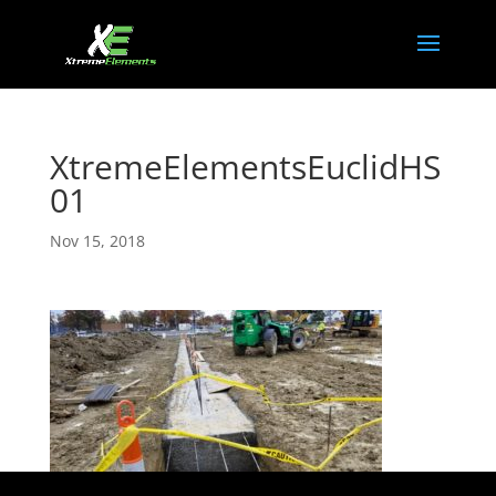
XtremeElementsEuclidHS
01
Nov 15, 2018