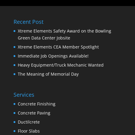
Recent Post
Xtreme Elements Safety Award on the Bowling
Green Data Center Jobsite
Xtreme Elements CEA Member Spotlight
Immediate Job Openings Available!
Heavy Equipment/Truck Mechanic Wanted
The Meaning of Memorial Day
Services
Concrete Finishing
Concrete Paving
Ductilcrete
Floor Slabs