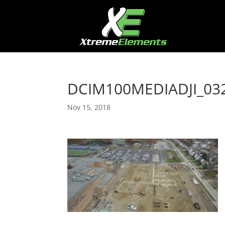
DCIM100MEDIADJI_032
Nov 15, 2018