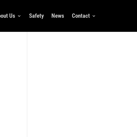
out Us
Safety
News
Contact