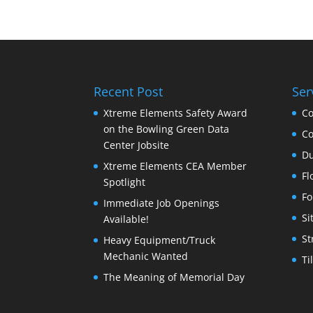
Recent Post
Ser
Xtreme Elements Safety Award
Co
on the Bowling Green Data
Co
Center Jobsite
Du
Xtreme Elements CEA Member
Fl
Spotlight
Fo
Immediate Job Openings
Si
Available!
St
Heavy Equipment/Truck
Mechanic Wanted
Ti
The Meaning of Memorial Day