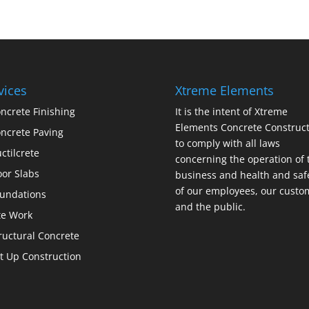
vices
Xtreme Elements
ncrete Finishing
It is the intent of Xtreme
Elements Concrete Construct
ncrete Paving
to comply with all laws
ctilcrete
concerning the operation of 
oor Slabs
business and health and saf
of our employees, our custo
undations
and the public.
te Work
ructural Concrete
lt Up Construction