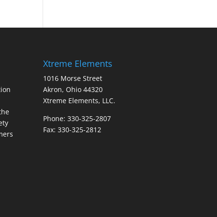
Xtreme Elements
1016 Morse Street
ion
Akron, Ohio 44320
Xtreme Elements, LLC.
the
Phone: 330-325-2807
ety
Fax: 330-325-2812
mers