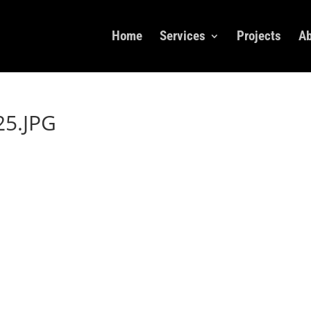
Home
Services
Projects
Ab
5.JPG