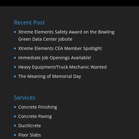
Recent Post
Xtreme Elements Safety Award on the Bowling
Green Data Center Jobsite
Xtreme Elements CEA Member Spotlight
Immediate Job Openings Available!
Heavy Equipment/Truck Mechanic Wanted
The Meaning of Memorial Day
Services
Concrete Finishing
Concrete Paving
Ductilcrete
Floor Slabs