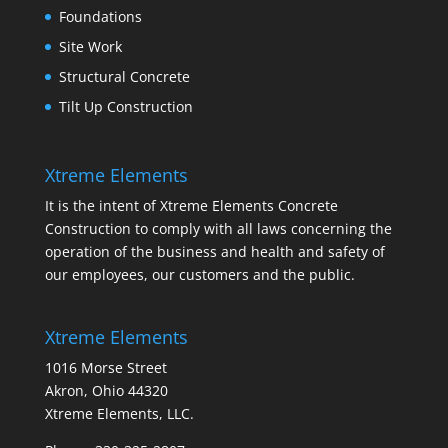
Foundations
Site Work
Structural Concrete
Tilt Up Construction
Xtreme Elements
It is the intent of Xtreme Elements Concrete
Construction to comply with all laws concerning the
operation of the business and health and safety of
our employees, our customers and the public.
Xtreme Elements
1016 Morse Street
Akron, Ohio 44320
Xtreme Elements, LLC.