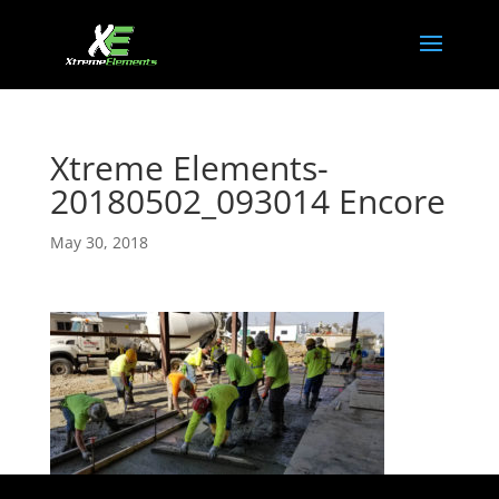
Xtreme Elements-
20180502_093014 Encore
May 30, 2018