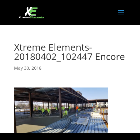
Xtreme Elements-
20180402_102447 Encore
May 30, 2018