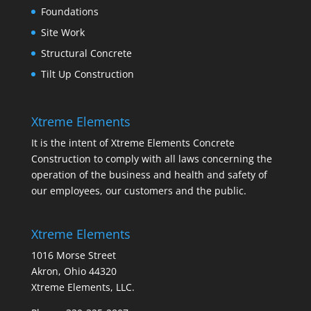
Foundations
Site Work
Structural Concrete
Tilt Up Construction
Xtreme Elements
It is the intent of Xtreme Elements Concrete
Construction to comply with all laws concerning the
operation of the business and health and safety of
our employees, our customers and the public.
Xtreme Elements
1016 Morse Street
Akron, Ohio 44320
Xtreme Elements, LLC.