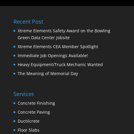
Recent Post
Xtreme Elements Safety Award on the Bowling
Green Data Center Jobsite
Xtreme Elements CEA Member Spotlight
Immediate Job Openings Available!
Heavy Equipment/Truck Mechanic Wanted
The Meaning of Memorial Day
Services
Concrete Finishing
Concrete Paving
Ductilcrete
Floor Slabs