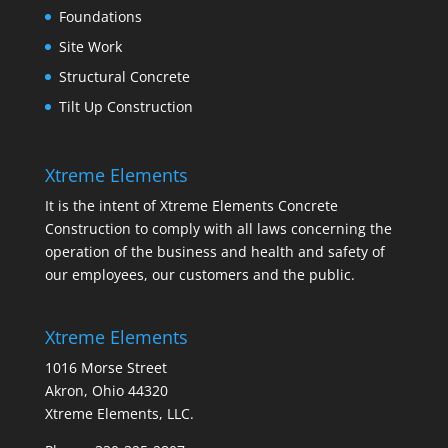
Foundations
Site Work
Structural Concrete
Tilt Up Construction
Xtreme Elements
It is the intent of Xtreme Elements Concrete
Construction to comply with all laws concerning the
operation of the business and health and safety of
our employees, our customers and the public.
Xtreme Elements
1016 Morse Street
Akron, Ohio 44320
Xtreme Elements, LLC.