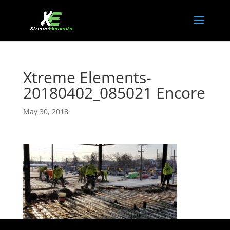
Xtreme Elements-
20180402_085021 Encore
May 30, 2018