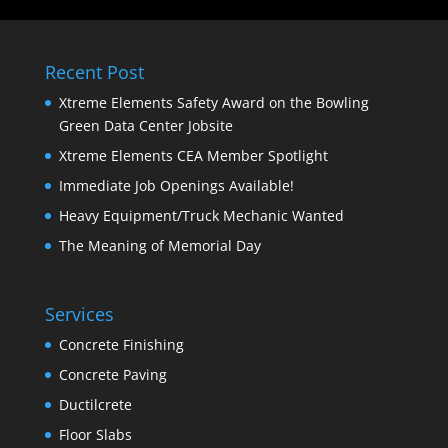
Recent Post
Xtreme Elements Safety Award on the Bowling
Green Data Center Jobsite
Xtreme Elements CEA Member Spotlight
Immediate Job Openings Available!
Heavy Equipment/Truck Mechanic Wanted
The Meaning of Memorial Day
Services
Concrete Finishing
Concrete Paving
Ductilcrete
Floor Slabs