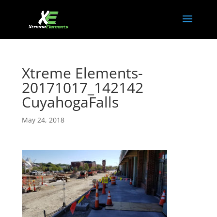
Xtreme Elements-
20171017_142142
CuyahogaFalls
May 24, 2018