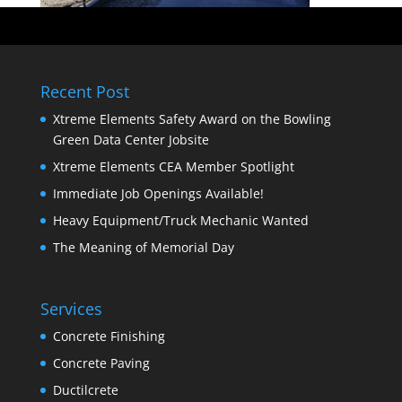
Recent Post
Xtreme Elements Safety Award on the Bowling
Green Data Center Jobsite
Xtreme Elements CEA Member Spotlight
Immediate Job Openings Available!
Heavy Equipment/Truck Mechanic Wanted
The Meaning of Memorial Day
Services
Concrete Finishing
Concrete Paving
Ductilcrete