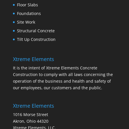
Floor Slabs
Foundations
Site Work
Structural Concrete
Tilt Up Construction
Xtreme Elements
It is the intent of Xtreme Elements Concrete
Construction to comply with all laws concerning the
operation of the business and health and safety of
our employees, our customers and the public.
Xtreme Elements
1016 Morse Street
Akron, Ohio 44320
Xtreme Elements, LLC.