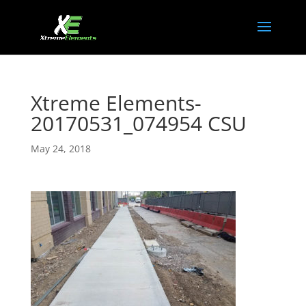
Xtreme Elements-
20170531_074954 CSU
May 24, 2018