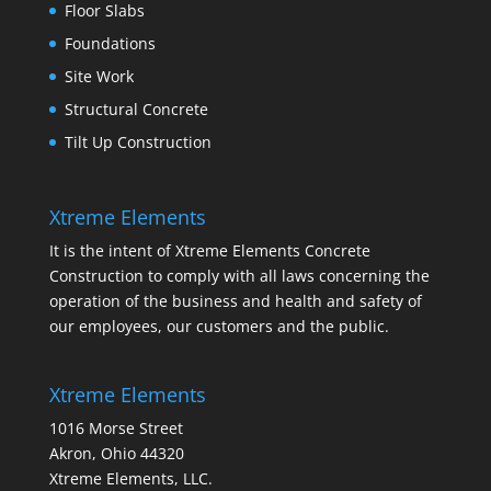
Floor Slabs
Foundations
Site Work
Structural Concrete
Tilt Up Construction
Xtreme Elements
It is the intent of Xtreme Elements Concrete
Construction to comply with all laws concerning the
operation of the business and health and safety of
our employees, our customers and the public.
Xtreme Elements
1016 Morse Street
Akron, Ohio 44320
Xtreme Elements, LLC.