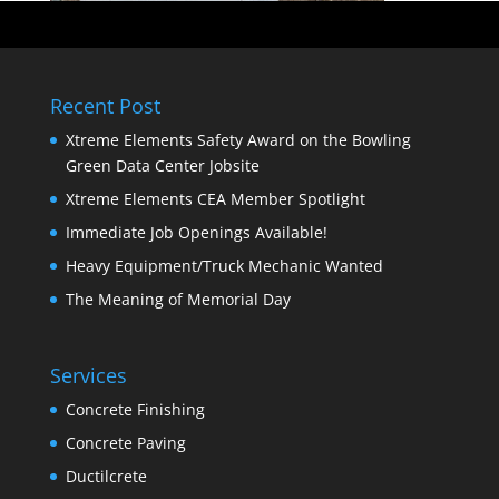
Recent Post
Xtreme Elements Safety Award on the Bowling
Green Data Center Jobsite
Xtreme Elements CEA Member Spotlight
Immediate Job Openings Available!
Heavy Equipment/Truck Mechanic Wanted
The Meaning of Memorial Day
Services
Concrete Finishing
Concrete Paving
Ductilcrete