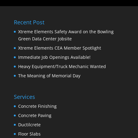
Recent Post
Xtreme Elements Safety Award on the Bowling
Green Data Center Jobsite
Xtreme Elements CEA Member Spotlight
Immediate Job Openings Available!
Heavy Equipment/Truck Mechanic Wanted
The Meaning of Memorial Day
Services
Concrete Finishing
Concrete Paving
Ductilcrete
Floor Slabs