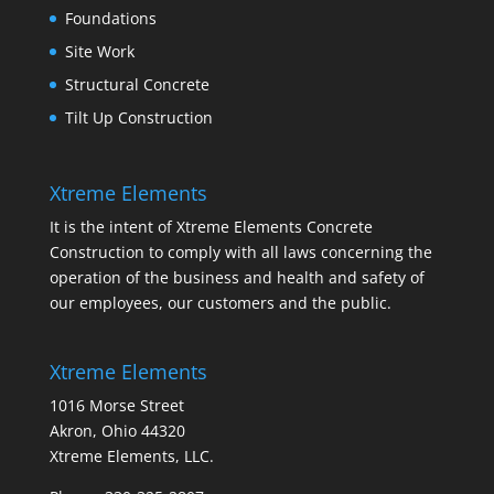
Foundations
Site Work
Structural Concrete
Tilt Up Construction
Xtreme Elements
It is the intent of Xtreme Elements Concrete
Construction to comply with all laws concerning the
operation of the business and health and safety of
our employees, our customers and the public.
Xtreme Elements
1016 Morse Street
Akron, Ohio 44320
Xtreme Elements, LLC.