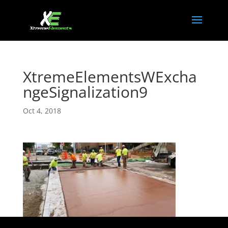
XtremeElementsWExcha
ngeSignalization9
Oct 4, 2018