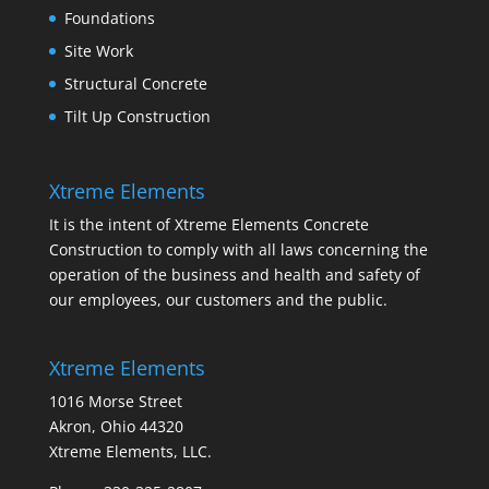
Foundations
Site Work
Structural Concrete
Tilt Up Construction
Xtreme Elements
It is the intent of Xtreme Elements Concrete
Construction to comply with all laws concerning the
operation of the business and health and safety of
our employees, our customers and the public.
Xtreme Elements
1016 Morse Street
Akron, Ohio 44320
Xtreme Elements, LLC.