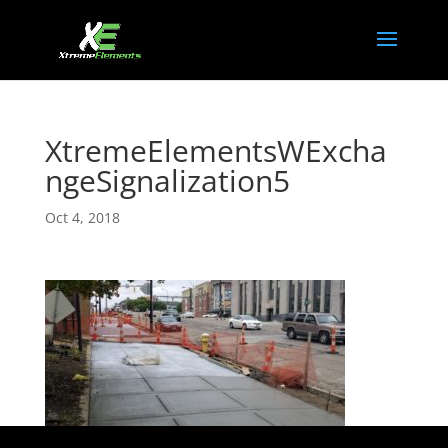
XtremeElementsWExcha
ngeSignalization5
Oct 4, 2018