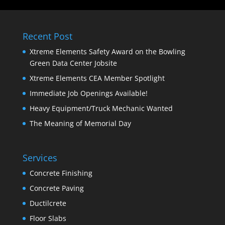
Recent Post
Xtreme Elements Safety Award on the Bowling
Green Data Center Jobsite
Xtreme Elements CEA Member Spotlight
Immediate Job Openings Available!
Heavy Equipment/Truck Mechanic Wanted
The Meaning of Memorial Day
Services
Concrete Finishing
Concrete Paving
Ductilcrete
Floor Slabs