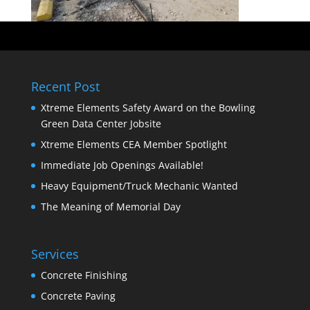
Recent Post
Xtreme Elements Safety Award on the Bowling
Green Data Center Jobsite
Xtreme Elements CEA Member Spotlight
Immediate Job Openings Available!
Heavy Equipment/Truck Mechanic Wanted
The Meaning of Memorial Day
Services
Concrete Finishing
Concrete Paving