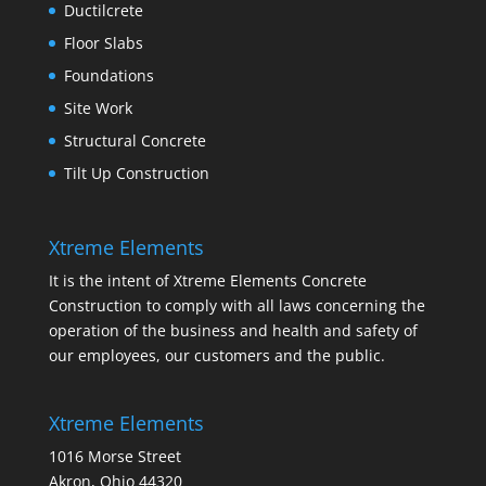
Ductilcrete
Floor Slabs
Foundations
Site Work
Structural Concrete
Tilt Up Construction
Xtreme Elements
It is the intent of Xtreme Elements Concrete
Construction to comply with all laws concerning the
operation of the business and health and safety of
our employees, our customers and the public.
Xtreme Elements
1016 Morse Street
Akron, Ohio 44320