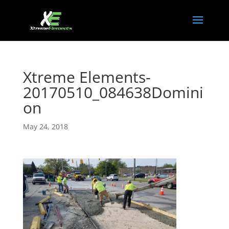
Xtreme Elements-
20170510_084638Domini
on
May 24, 2018