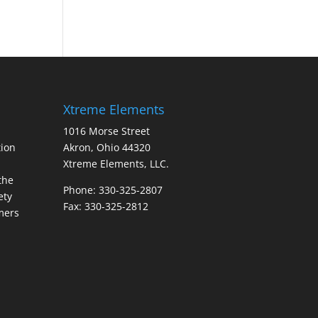
Xtreme Elements
1016 Morse Street
ion
Akron, Ohio 44320
Xtreme Elements, LLC.
the
Phone: 330-325-2807
ety
Fax: 330-325-2812
mers