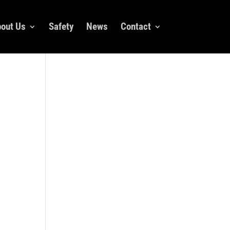
out Us
Safety
News
Contact