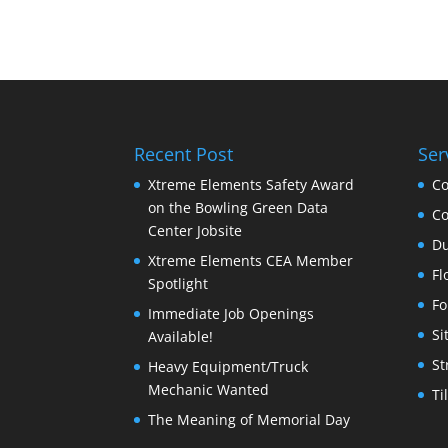
Recent Post
Ser
Xtreme Elements Safety Award
Co
on the Bowling Green Data
Co
Center Jobsite
Du
Xtreme Elements CEA Member
Fl
Spotlight
Fo
Immediate Job Openings
Si
Available!
St
Heavy Equipment/Truck
Mechanic Wanted
Ti
The Meaning of Memorial Day