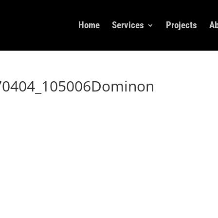
Home
Services
Projects
Ab
170404_105006Dominon