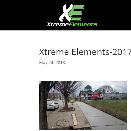
Xtreme Elements-20
May 24, 2018