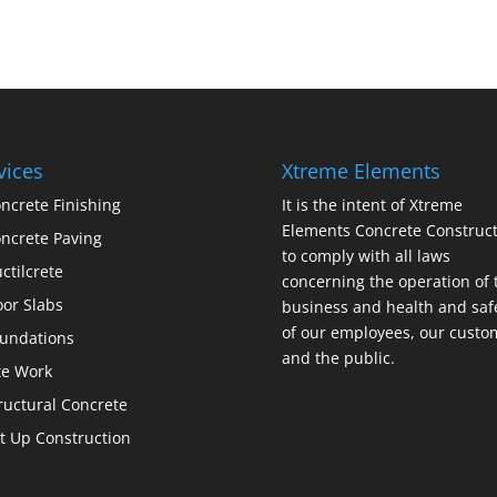
vices
Xtreme Elements
ncrete Finishing
It is the intent of Xtreme
Elements Concrete Construct
ncrete Paving
to comply with all laws
ctilcrete
concerning the operation of 
oor Slabs
business and health and saf
of our employees, our custo
undations
and the public.
te Work
ructural Concrete
lt Up Construction