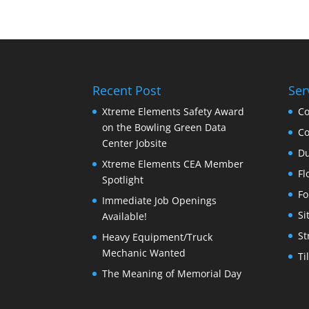
Recent Post
Ser
Xtreme Elements Safety Award
Co
on the Bowling Green Data
Co
Center Jobsite
Du
Xtreme Elements CEA Member
Fl
Spotlight
Fo
Immediate Job Openings
Si
Available!
St
Heavy Equipment/Truck
Mechanic Wanted
Ti
The Meaning of Memorial Day