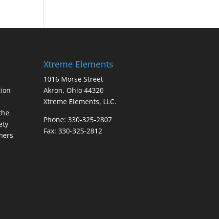
Xtreme Elements
1016 Morse Street
ion
Akron, Ohio 44320
Xtreme Elements, LLC.
the
Phone: 330-325-2807
ety
Fax: 330-325-2812
mers