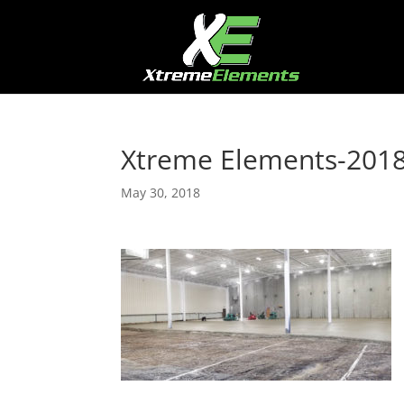
Xtreme Elements-2018
May 30, 2018