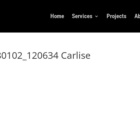
Home
Services
Projects
Ab
0102_120634 Carlise