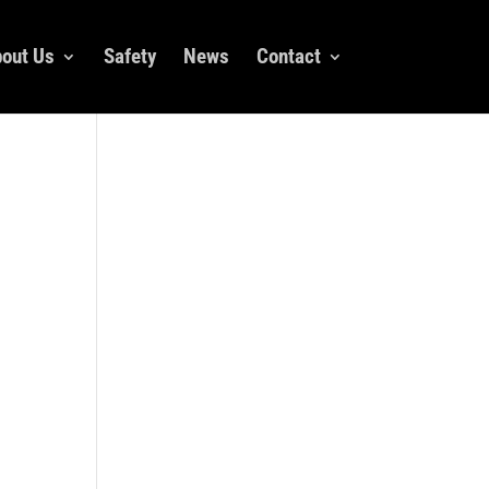
out Us
Safety
News
Contact