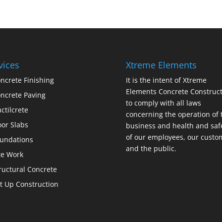
vices
Xtreme Elements
ncrete Finishing
It is the intent of Xtreme
Elements Concrete Construct
ncrete Paving
to comply with all laws
ctilcrete
concerning the operation of 
oor Slabs
business and health and saf
of our employees, our custo
undations
and the public.
te Work
ructural Concrete
lt Up Construction