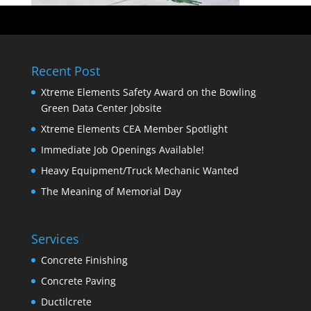
Recent Post
Xtreme Elements Safety Award on the Bowling
Green Data Center Jobsite
Xtreme Elements CEA Member Spotlight
Immediate Job Openings Available!
Heavy Equipment/Truck Mechanic Wanted
The Meaning of Memorial Day
Services
Concrete Finishing
Concrete Paving
Ductilcrete