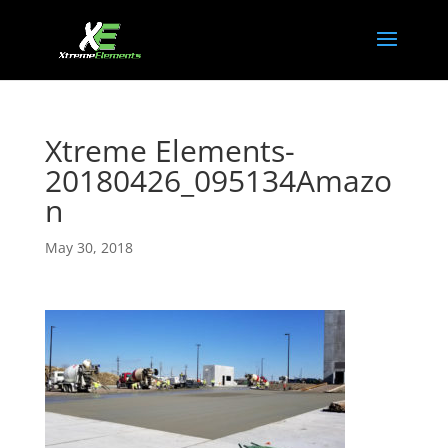
Xtreme Elements-
20180426_095134Amazo
n
May 30, 2018