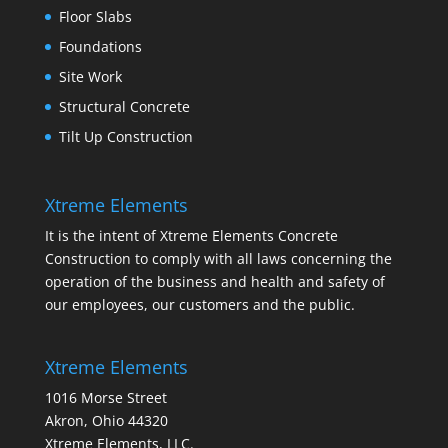
Floor Slabs
Foundations
Site Work
Structural Concrete
Tilt Up Construction
Xtreme Elements
It is the intent of Xtreme Elements Concrete
Construction to comply with all laws concerning the
operation of the business and health and safety of
our employees, our customers and the public.
Xtreme Elements
1016 Morse Street
Akron, Ohio 44320
Xtreme Elements, LLC.